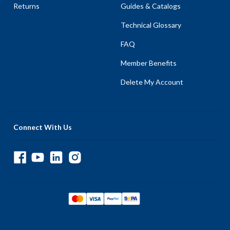
Returns
Guides & Catalogs
Technical Glossary
FAQ
Member Benefits
Delete My Account
Connect With Us