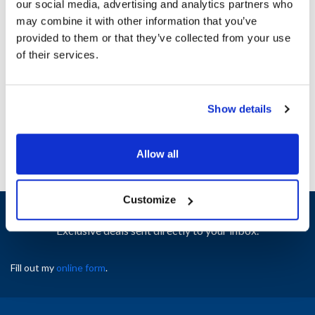
our social media, advertising and analytics partners who
Material : Plastic
may combine it with other information that you’ve
Shape : Cone
provided to them or that they’ve collected from your use
Size : 63mm
of their services.
Width (in) : 7
AllPoints #:
75342
Manufacturer: Tablecraft
Replaces 63TC
Show details
Allow all
Customize
Sign up and save
Exclusive deals sent directly to your inbox.
Fill out my
online form
.