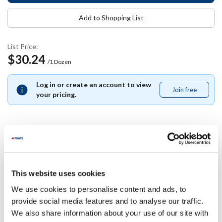
Add to Shopping List
List Price:
$30.24
/1 Dozen
Log in or create an account to view
Join free
Join
your pricing.
free
Specifications
This website uses cookies
Ship Weight : 1.36 LBS.
Color : White
We use cookies to personalise content and ads, to
Diameter (in) : 2.48
provide social media features and to analyse our traffic.
Height (in) : 5
We also share information about your use of our site with
Length (in) : 8