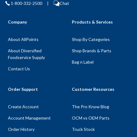
1-800-332-2500
|
Chat
Company
Products & Services
About AllPoints
Shop By Categories
About Diversified
Shop Brands & Parts
Foodservice Supply
Bag n Label
Contact Us
Order Support
Customer Resources
Create Account
The Pro Know Blog
Account Management
OCM vs OEM Parts
Order History
Truck Stock