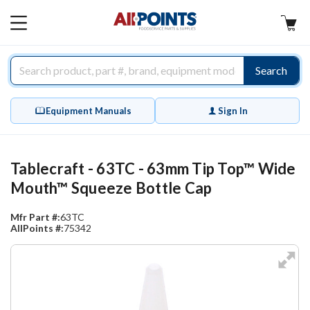
AllPoints
MAIN
MENU
Search
Equipment Manuals
Sign In
Tablecraft - 63TC - 63mm Tip Top™ Wide
Mouth™ Squeeze Bottle Cap
Mfr Part #:
63TC
AllPoints #:
75342