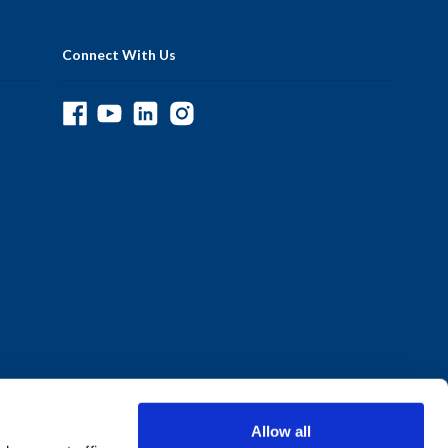
Connect With Us
Allow all