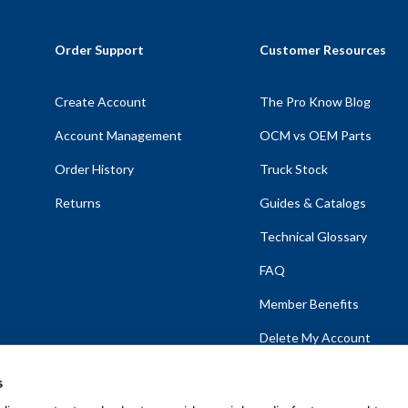
Order Support
Customer Resources
Create Account
The Pro Know Blog
Account Management
OCM vs OEM Parts
Order History
Truck Stock
Returns
Guides & Catalogs
Technical Glossary
FAQ
Member Benefits
Delete My Account
s