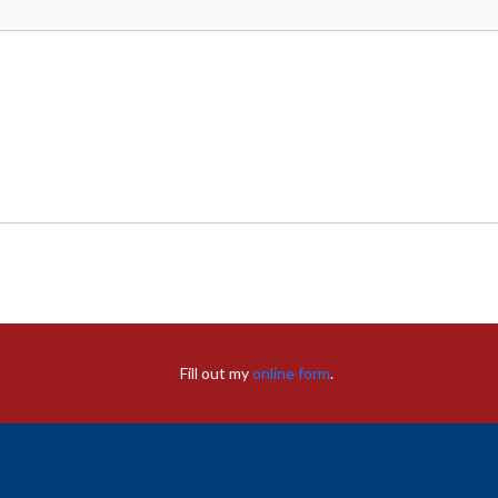
Fill out my
online form
.