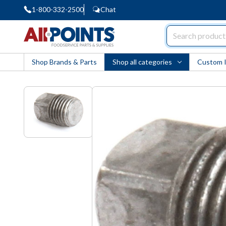
1-800-332-2500
Chat
AllPoints
Shop Brands & Parts
Shop all categories
Custom 