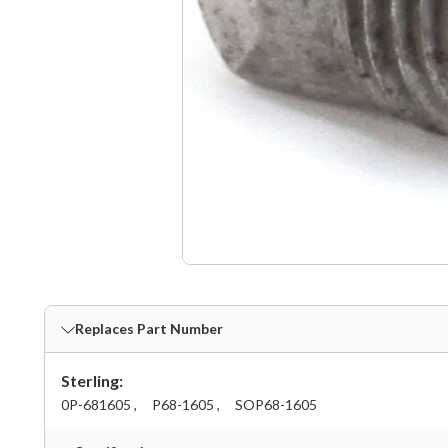
Replaces Part Number
Sterling:
0P-681605 ,
P68-1605 ,
SOP68-1605