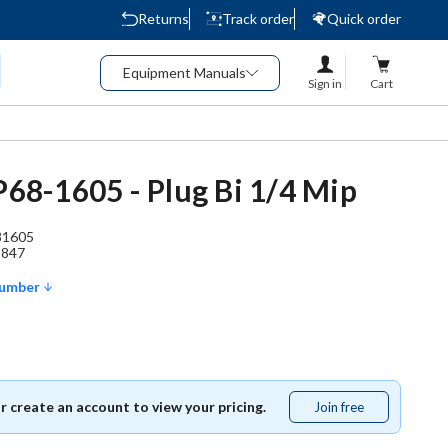
Returns
Track order
Quick order
Equipment Manuals
Sign in
Cart
 P68-1605 - Plug Bi 1/4 Mip
81605
2847
Number
or create an account to view your pricing.
Join free
Join
free