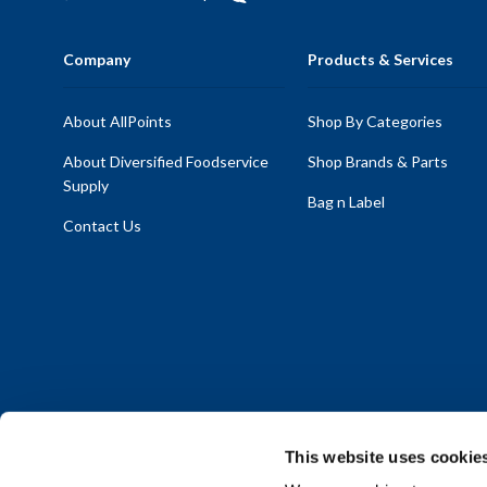
Company
Products & Services
About AllPoints
Shop By Categories
About Diversified Foodservice
Shop Brands & Parts
Supply
Bag n Label
Contact Us
This website uses cookie