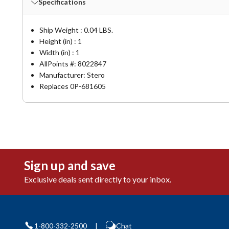
Specifications
Ship Weight : 0.04 LBS.
Height (in) : 1
Width (in) : 1
AllPoints #:
8022847
Manufacturer: Stero
Replaces 0P-681605
Sign up and save
Exclusive deals sent directly to your inbox.
1-800-332-2500
|
Chat