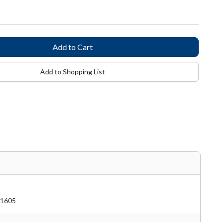
Add to Shopping List
1605