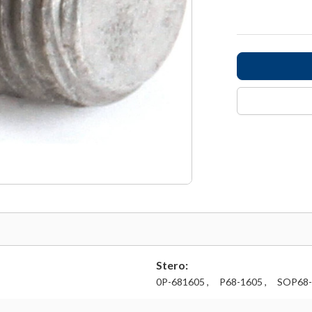
Stero:
0P-681605 ,
P68-1605 ,
SOP68-