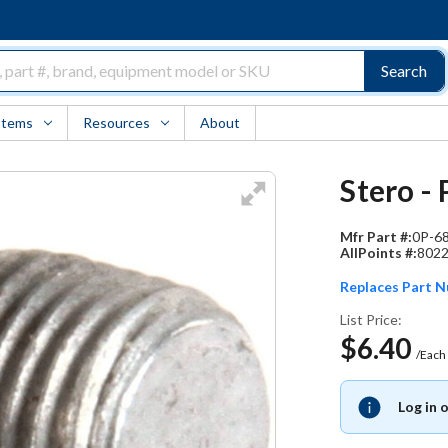
Search
Items
Resources
About
Stero -
Mfr Part #:
0P-6
AllPoints #:
802
Replaces Part 
List Price:
$6.40
/Each
Log in 