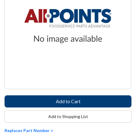
Add to Shopping List
Replaces Part Number