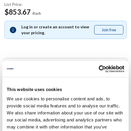
List Price:
$853.67
/Each
Log in or create an account to view
Join free
Join
your pricing.
free
Replaces Part Number
Star:
I4-Z6203 ,
I4Z6203
This website uses cookies
We use cookies to personalise content and ads, to
Specifications
provide social media features and to analyse our traffic.
We also share information about your use of our site with
Ship Weight : 8.00 LBS.
our social media, advertising and analytics partners who
Height (in) : 1
may combine it with other information that you’ve
Width (in) : 1