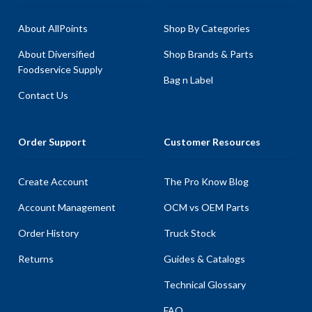
About AllPoints
Shop By Categories
About Diversified
Shop Brands & Parts
Foodservice Supply
Bag n Label
Contact Us
Order Support
Customer Resources
Create Account
The Pro Know Blog
Account Management
OCM vs OEM Parts
Order History
Truck Stock
Returns
Guides & Catalogs
Technical Glossary
FAQ