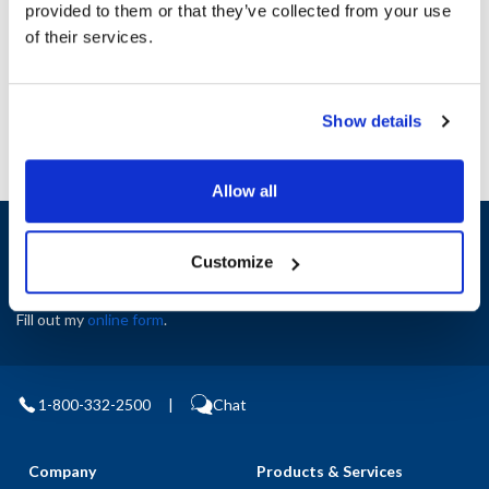
provided to them or that they’ve collected from your use
AllPoints #:
N21538341
of their services.
Manufacturer: Star
Replaces I4-Z6203
Show details
Allow all
Sign up and save
Exclusive deals sent directly to your inbox.
Customize
Fill out my
online form
.
1-800-332-2500
|
Chat
Company
Products & Services