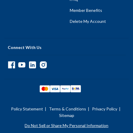
Member Benefits
Delete My Account
Connect With Us
Policy Statement
|
Terms & Conditions
|
Privacy Policy
|
Sitemap
Do Not Sell or Share My Personal Information