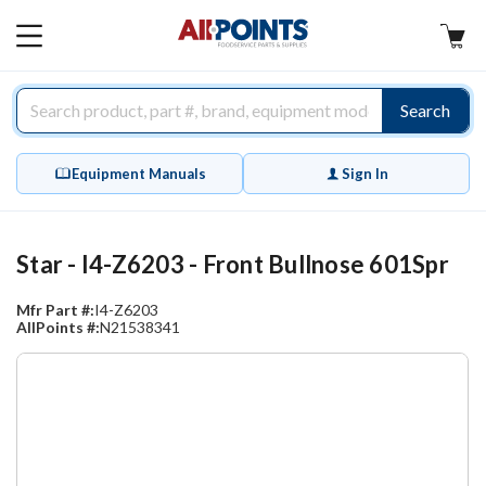
AllPoints
MAIN
MENU
Search
Equipment Manuals
Sign In
Star - I4-Z6203 - Front Bullnose 601Spr
Mfr Part #:
I4-Z6203
AllPoints #:
N21538341