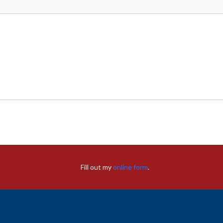
Fill out my
online form
.