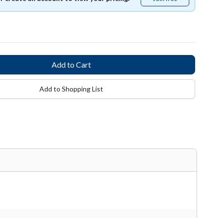
free
Add to Shopping List