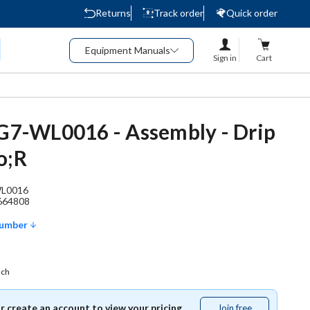
Returns
Track order
Quick order
Equipment Manuals
Sign in
Cart
 G7-WL0016 - Assembly - Drip
o;R
L0016
664808
Number
ach
or create an account to view your pricing.
Join free
Join