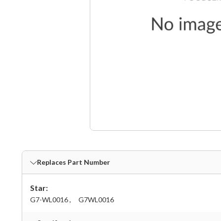
Replaces Part Number
Star:
G7-WL0016 ,
G7WL0016