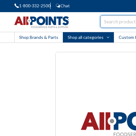
1-800-332-2500
Chat
AllPoints
Shop Brands & Parts
Shop all categories
Custom 