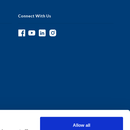
Connect With Us
Allow all