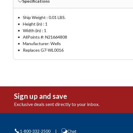
Specifications
Ship Weight : 0.01 LBS.
Height (in) : 1
Width (in) : 1
AllPoints #:
N21664808
Manufacturer: Wells
Replaces G7-WL0016
Sign up and save
Exclusive deals sent directly to your inbox.
1-800-332-2500
|
Chat