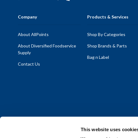
Company
Products & Services
About AllPoints
Shop By Categories
About Diversified Foodservice
Shop Brands & Parts
Supply
Bag n Label
Contact Us
This website uses cookie