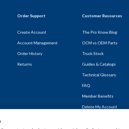
Order Support
Customer Resources
Create Account
The Pro Know Blog
Account Management
OCM vs OEM Parts
Order History
Truck Stock
Returns
Guides & Catalogs
Technical Glossary
FAQ
Member Benefits
Delete My Account
s