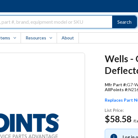
Search
Items
Resources
About
Wells -
Deflect
Mfr Part #:
G7-W
AllPoints #:
N21
Replaces Part 
List Price:
$58.58
/E
Log in 