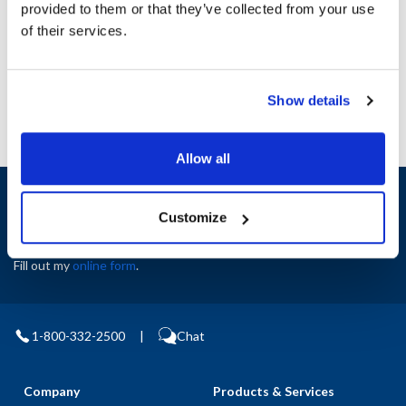
provided to them or that they’ve collected from your use
AllPoints #:
N21664618
of their services.
Manufacturer: Wells
Replaces B8-37031
Show details
Allow all
Sign up and save
Exclusive deals sent directly to your inbox.
Customize
Fill out my
online form
.
1-800-332-2500
|
Chat
Company
Products & Services