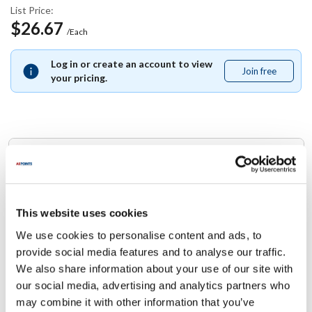
List Price:
$26.67
/Each
Log in or create an account to view
Join free
Join
your pricing.
free
Replaces Part Number
Star:
B8-37031 ,
B837031
This website uses cookies
We use cookies to personalise content and ads, to
Specifications
provide social media features and to analyse our traffic.
We also share information about your use of our site with
Ship Weight : 0.01 LBS.
our social media, advertising and analytics partners who
Height (in) : 1
may combine it with other information that you’ve
Width (in) : 1