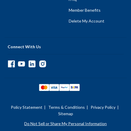
Member Benefits
Delete My Account
Connect With Us
Policy Statement
|
Terms & Conditions
|
Privacy Policy
|
Sitemap
Do Not Sell or Share My Personal Information