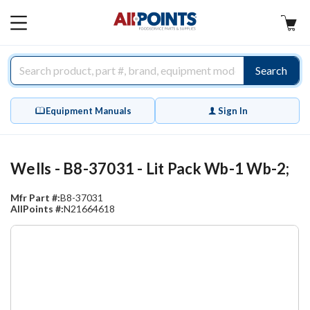
AllPoints
MAIN
MENU
Search
Equipment Manuals
Sign In
Wells - B8-37031 - Lit Pack Wb-1 Wb-2;
Mfr Part #:
B8-37031
AllPoints #:
N21664618