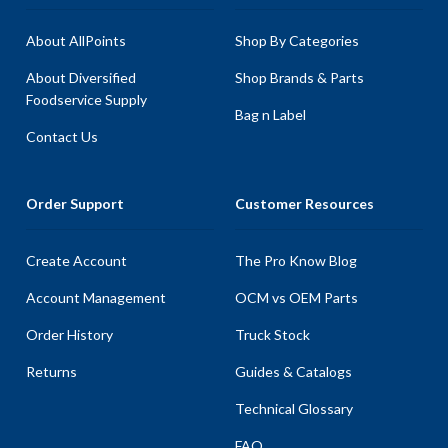
About AllPoints
Shop By Categories
About Diversified
Shop Brands & Parts
Foodservice Supply
Bag n Label
Contact Us
Order Support
Customer Resources
Create Account
The Pro Know Blog
Account Management
OCM vs OEM Parts
Order History
Truck Stock
Returns
Guides & Catalogs
Technical Glossary
FAQ