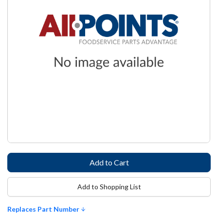
Add to Shopping List
Replaces Part Number