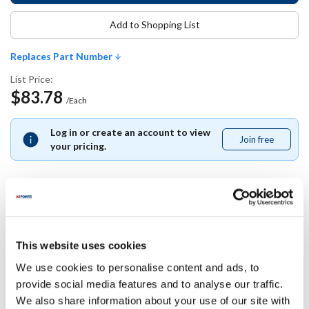
Add to Shopping List
Replaces Part Number
List Price:
$83.78
/Each
Log in or create an account to view
Join free
Join
your pricing.
free
Replaces Part Number
This website uses cookies
Star:
We use cookies to personalise content and ads, to
A5-Z16621 ,
A5Z16621
provide social media features and to analyse our traffic.
We also share information about your use of our site with
Specifications