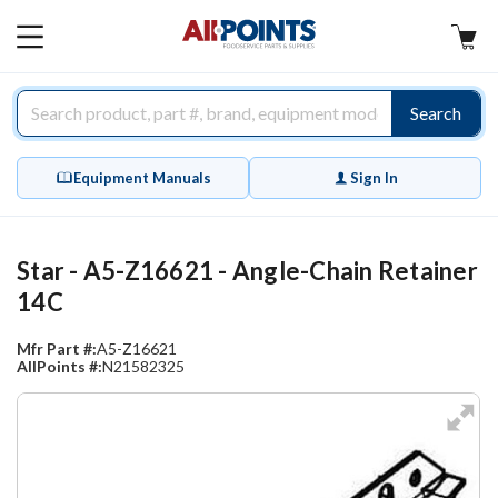
AllPoints
MAIN
MENU
Search
Equipment Manuals
Sign In
Star - A5-Z16621 - Angle-Chain Retainer
14C
Mfr Part #:
A5-Z16621
AllPoints #:
N21582325