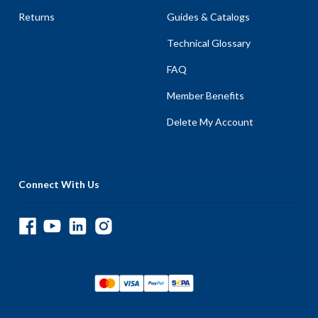
Returns
Guides & Catalogs
Technical Glossary
FAQ
Member Benefits
Delete My Account
Connect With Us