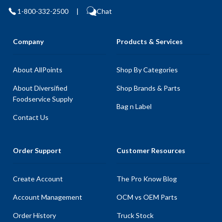
1-800-332-2500
|
Chat
Company
Products & Services
About AllPoints
Shop By Categories
About Diversified
Shop Brands & Parts
Foodservice Supply
Bag n Label
Contact Us
Order Support
Customer Resources
Create Account
The Pro Know Blog
Account Management
OCM vs OEM Parts
Order History
Truck Stock