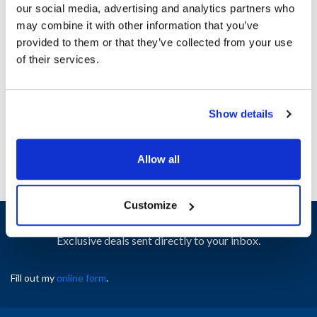
our social media, advertising and analytics partners who
may combine it with other information that you’ve
Ship Weight : 0.19 LBS.
provided to them or that they’ve collected from your use
Height (in) : 1
of their services.
Width (in) : 1
AllPoints #:
N21582325
Manufacturer: Star
Show details
Replaces A5-Z16621
Allow all
Customize
Sign up and save
Exclusive deals sent directly to your inbox.
Fill out my
online form
.