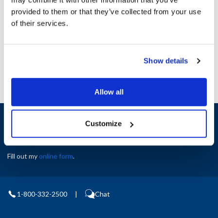
Height (in) : 1
provided to them or that they’ve collected from your use
Width (in) : 1
AllPoints #:
N21547335
of their services.
Manufacturer: Star
Replaces A3-35313
Show details
Allow all
Sign up and save
Customize
Exclusive deals sent directly to your inbox.
Fill out my
online form
.
1-800-332-2500
|
Chat