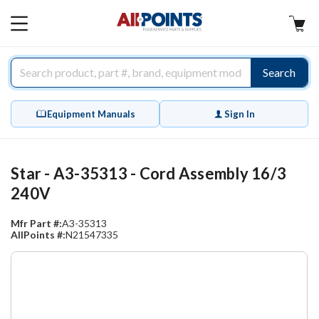
AllPoints
MAIN
MENU
Search
Equipment Manuals
Sign In
Star - A3-35313 - Cord Assembly 16/3
240V
Mfr Part #:
A3-35313
AllPoints #:
N21547335