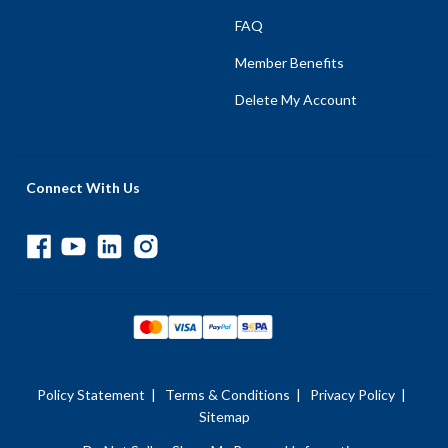
FAQ
Member Benefits
Delete My Account
Connect With Us
Policy Statement
|
Terms & Conditions
|
Privacy Policy
|
Sitemap