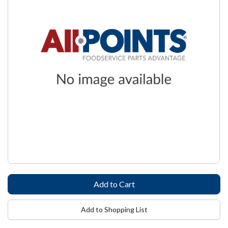
Add to Shopping List