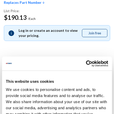
Replaces Part Number
List Price:
$190.13
/Each
Log in or create an account to view
Join free
Join
your pricing.
free
Replaces Part Number
Star:
This website uses cookies
A3-35313 ,
A335313
We use cookies to personalise content and ads, to
Specifications
provide social media features and to analyse our traffic.
We also share information about your use of our site with
our social media, advertising and analytics partners who
Ship Weight : 0.01 LBS.
may combine it with other information that you’ve