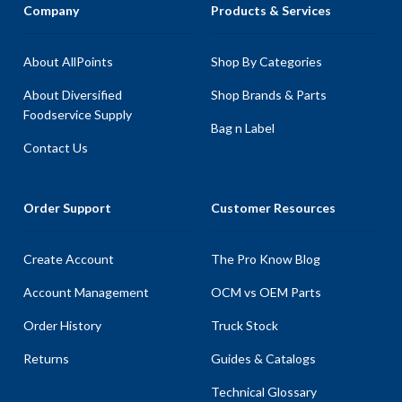
Company
Products & Services
About AllPoints
Shop By Categories
About Diversified
Shop Brands & Parts
Foodservice Supply
Bag n Label
Contact Us
Order Support
Customer Resources
Create Account
The Pro Know Blog
Account Management
OCM vs OEM Parts
Order History
Truck Stock
Returns
Guides & Catalogs
Technical Glossary