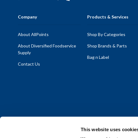
Company
Products & Services
About AllPoints
Shop By Categories
About Diversified Foodservice
Shop Brands & Parts
Supply
Bag n Label
Contact Us
This website uses cookie