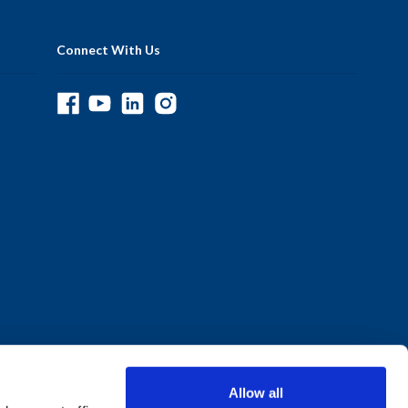
Connect With Us
Allow all