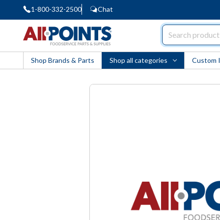
1-800-332-2500
Chat
AllPoints
Shop Brands & Parts
Shop all categories
Custom 