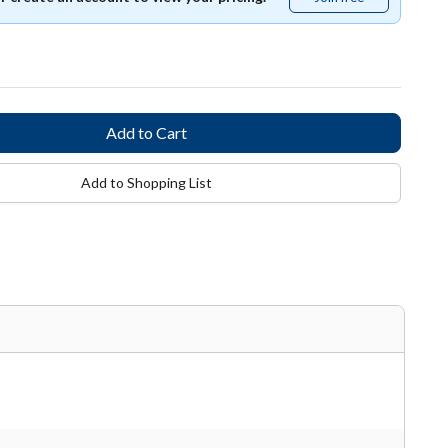
free
Add to Shopping List