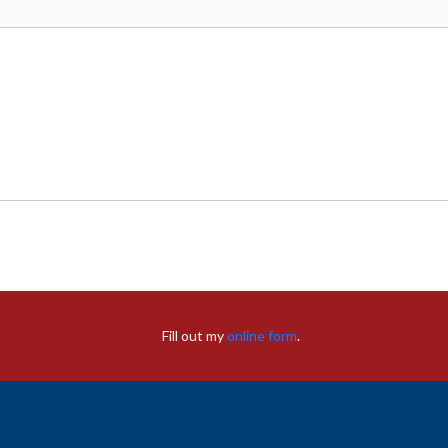
Fill out my
online form
.