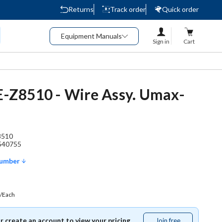
Returns
Track order
Quick order
Equipment Manuals
Sign in
Cart
2E-Z8510 - Wire Assy. Umax-
8510
540755
Number
/Each
or create an account to view your pricing.
Join free
Join