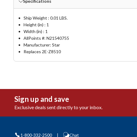
Specifications
Ship Weight : 0.01 LBS.
Height (in) : 1
Width (in) : 1
AllPoints #:
N21540755
Manufacturer: Star
Replaces 2E-Z8510
Sign up and save
Exclusive deals sent directly to your inbox.
1-800-332-2500
|
Chat