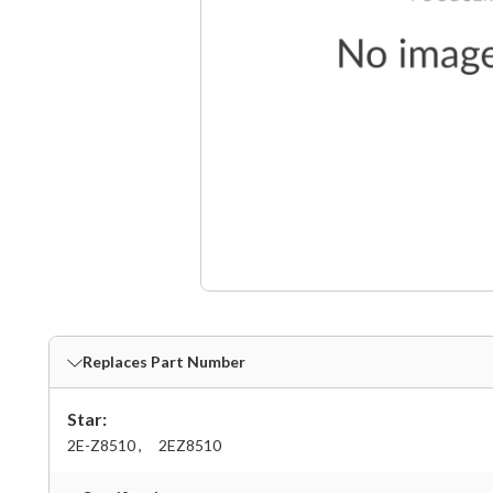
Replaces Part Number
Star:
2E-Z8510 ,
2EZ8510