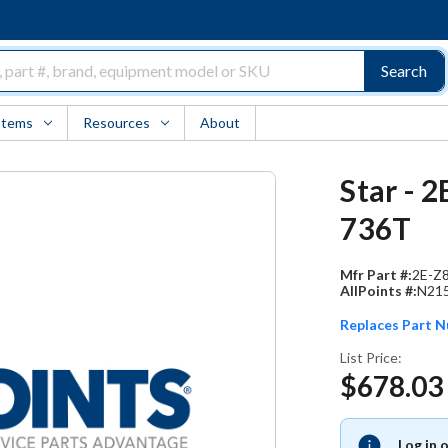
Search
Items
Resources
About
Star - 
736T
Mfr Part #:
2E-Z
AllPoints #:
N21
Replaces Part 
List Price:
$678.03
Log in 