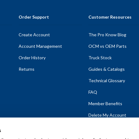
Order Support
Customer Resources
Create Account
The Pro Know Blog
Account Management
OCM vs OEM Parts
Order History
Truck Stock
Returns
Guides & Catalogs
Technical Glossary
FAQ
Member Benefits
Delete My Account
s