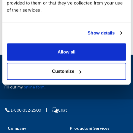
provided to them or that they’ve collected from your use
AllPoints #:
N21540744
of their services.
Manufacturer: Star
Replaces 2E-Z11851
Show details
Allow all
Sign up and save
Exclusive deals sent directly to your inbox.
Customize
Fill out my
online form
.
1-800-332-2500
|
Chat
Company
Products & Services