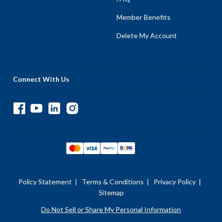
Member Benefits
Delete My Account
Connect With Us
Policy Statement
|
Terms & Conditions
|
Privacy Policy
|
Sitemap
Do Not Sell or Share My Personal Information