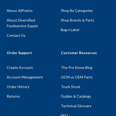
About AllPoints
Shop By Categories
About Diversified
Shop Brands & Parts
Foodservice Supply
Bag n Label
Contact Us
Order Support
Customer Resources
Create Account
The Pro Know Blog
Account Management
OCM vs OEM Parts
Order History
Truck Stock
Returns
Guides & Catalogs
Technical Glossary
FAQ