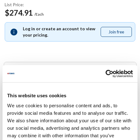
List Price:
$274.91
/Each
Log in or create an account to view
Join free
Join
your pricing.
free
Replaces Part Number
Star:
2E-Z11851 ,
2EZ11851
This website uses cookies
We use cookies to personalise content and ads, to
Specifications
provide social media features and to analyse our traffic.
We also share information about your use of our site with
Ship Weight : 0.01 LBS.
our social media, advertising and analytics partners who
Height (in) : 1
may combine it with other information that you’ve
Width (in) : 1