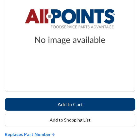
Add to Shopping List
Replaces Part Number