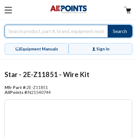
AllPoints
MAIN
MENU
Search
Equipment Manuals
Sign In
Star - 2E-Z11851 - Wire Kit
Mfr Part #:
2E-Z11851
AllPoints #:
N21540744