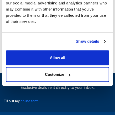
our social media, advertising and analytics partners who
may combine it with other information that you’ve
Ship Weight : 0.06 LBS.
provided to them or that they’ve collected from your use
Height (in) : 1
of their services.
Width (in) : 1
AllPoints #:
N21663035
Manufacturer: Wells
Show details
Replaces 1O-42978
Allow all
Customize
Sign up and save
Exclusive deals sent directly to your inbox.
Fill out my
online form
.