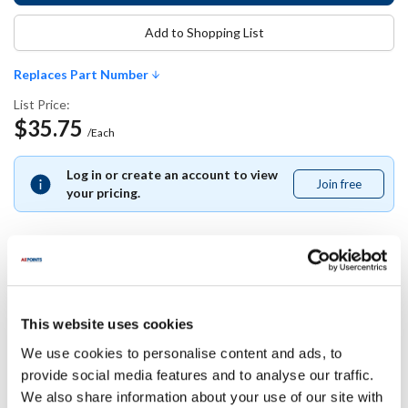
Add to Shopping List
Replaces Part Number
List Price:
$35.75
/Each
Log in or create an account to view
Join free
Join
your pricing.
free
Replaces Part Number
This website uses cookies
Star:
We use cookies to personalise content and ads, to
1O-42978 ,
1O42978
provide social media features and to analyse our traffic.
We also share information about your use of our site with
Specifications