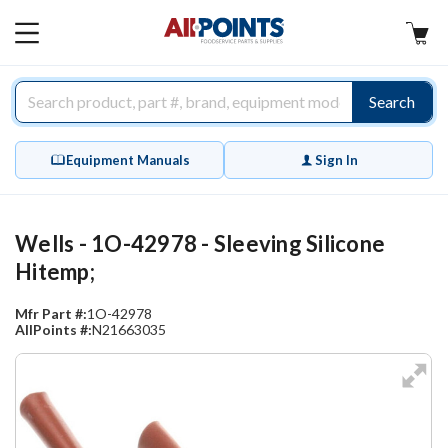
AllPoints
MAIN
MENU
Search
Equipment Manuals
Sign In
Wells - 1O-42978 - Sleeving Silicone
Hitemp;
Mfr Part #:
1O-42978
AllPoints #:
N21663035