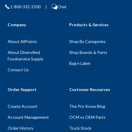
1-800-332-2500
|
Chat
Company
Products & Services
About AllPoints
Shop By Categories
About Diversified
Shop Brands & Parts
Foodservice Supply
Bag n Label
Contact Us
Order Support
Customer Resources
Create Account
The Pro Know Blog
Account Management
OCM vs OEM Parts
Order History
Truck Stock