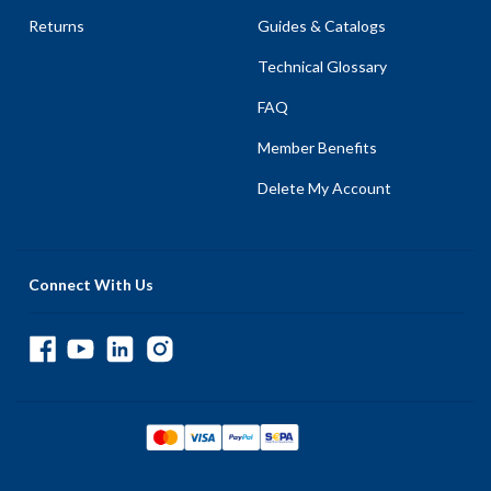
Returns
Guides & Catalogs
Technical Glossary
FAQ
Member Benefits
Delete My Account
Connect With Us