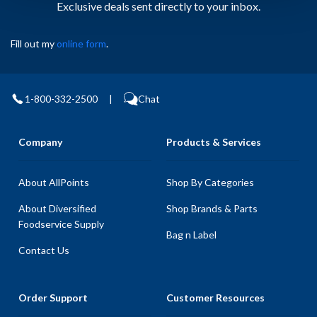
Exclusive deals sent directly to your inbox.
Fill out my
online form
.
1-800-332-2500
|
Chat
Company
Products & Services
About AllPoints
Shop By Categories
About Diversified
Shop Brands & Parts
Foodservice Supply
Bag n Label
Contact Us
Order Support
Customer Resources