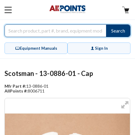
AllPoints
MAIN
MENU
Search
Equipment Manuals
Sign In
Scotsman - 13-0886-01 - Cap
Mfr Part #:
13-0886-01
AllPoints #:
8006711