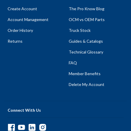
Create Account
The Pro Know Blog
Account Management
OCM vs OEM Parts
Order History
Truck Stock
Returns
Guides & Catalogs
Technical Glossary
FAQ
Member Benefits
Delete My Account
Connect With Us