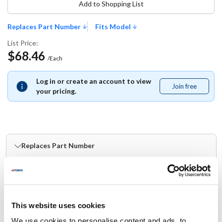
Add to Shopping List
Replaces Part Number
Fits Model
List Price:
$68.46
/Each
Log in or create an account to view
Join free
Join
your pricing.
free
Replaces Part Number
Scotsman:
Southern Champion:
SC13-0886-01
13-0886-01
This website uses cookies
Fits Model
We use cookies to personalise content and ads, to