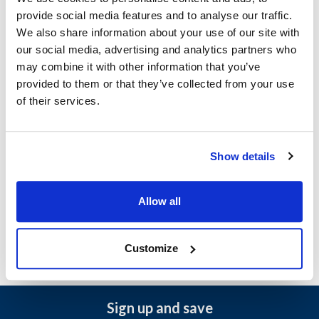
Scotsman:
provide social media features and to analyse our traffic.
AF300
We also share information about your use of our site with
our social media, advertising and analytics partners who
Specifications
may combine it with other information that you’ve
provided to them or that they’ve collected from your use
of their services.
Ship Weight : 0.10 LBS.
Width (in) : 1
Height (in) : 1
Make : ["Scotsman"]
Show details
AllPoints #:
8006711
Manufacturer: Scotsman
Replaces 13-0886-01
Allow all
Customize
Sign up and save