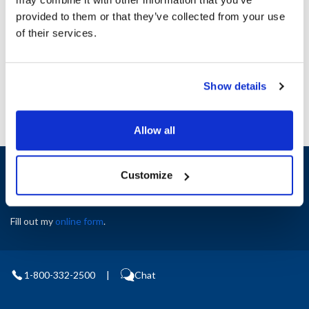
Height (in) : 1
provided to them or that they’ve collected from your use
Width (in) : 1
AllPoints #:
N21657498
of their services.
Manufacturer: Southbend
Replaces 4440419
Show details
Allow all
Sign up and save
Customize
Exclusive deals sent directly to your inbox.
Fill out my
online form
.
1-800-332-2500
|
Chat