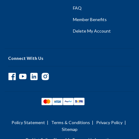
FAQ
Member Benefits
Delete My Account
Connect With Us
Policy Statement
|
Terms & Conditions
|
Privacy Policy
|
Sitemap