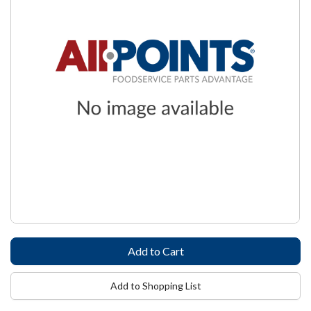
Add to Shopping List