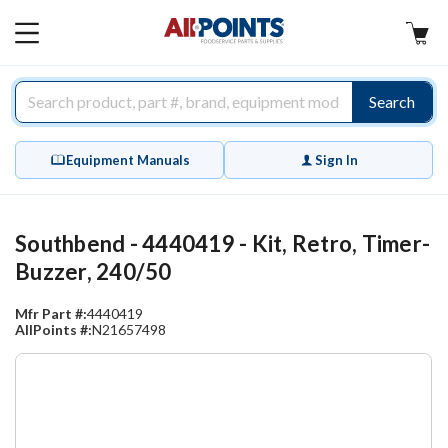
AllPoints
MAIN
MENU
Search
Equipment Manuals
Sign In
Southbend - 4440419 - Kit, Retro, Timer-
Buzzer, 240/50
Mfr Part #:
4440419
AllPoints #:
N21657498