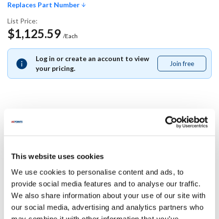
Replaces Part Number
List Price:
$1,125.59
/Each
Log in or create an account to view
Join free
Join
your pricing.
free
Replaces Part Number
Southbend:
This website uses cookies
4440419
We use cookies to personalise content and ads, to
Specifications
provide social media features and to analyse our traffic.
We also share information about your use of our site with
our social media, advertising and analytics partners who
Ship Weight : 0.01 LBS.
may combine it with other information that you’ve