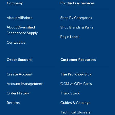
Company
Products & Services
About AllPoints
Shop By Categories
About Diversified
Shop Brands & Parts
Foodservice Supply
Bag n Label
Contact Us
Order Support
Customer Resources
Create Account
The Pro Know Blog
Account Management
OCM vs OEM Parts
Order History
Truck Stock
Returns
Guides & Catalogs
Technical Glossary