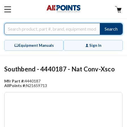
AllPoints
MAIN
MENU
Search
Equipment Manuals
Sign In
Southbend - 4440187 - Nat Conv-Xsco
Mfr Part #:
4440187
AllPoints #:
N21659713