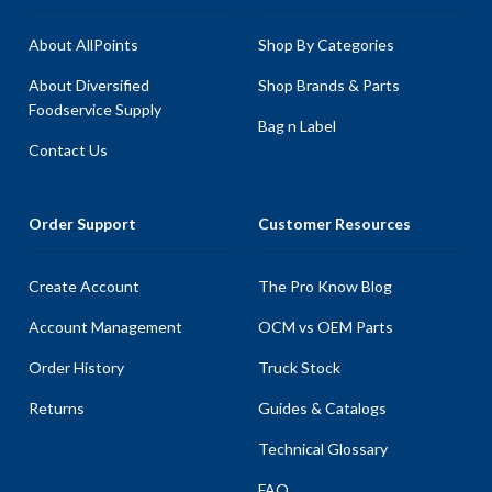
About AllPoints
Shop By Categories
About Diversified
Shop Brands & Parts
Foodservice Supply
Bag n Label
Contact Us
Order Support
Customer Resources
Create Account
The Pro Know Blog
Account Management
OCM vs OEM Parts
Order History
Truck Stock
Returns
Guides & Catalogs
Technical Glossary
FAQ