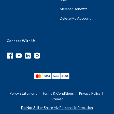
Member Benefits
Delete My Account
Connect With Us
Policy Statement
|
Terms & Conditions
|
Privacy Policy
|
Sitemap
Do Not Sell or Share My Personal Information