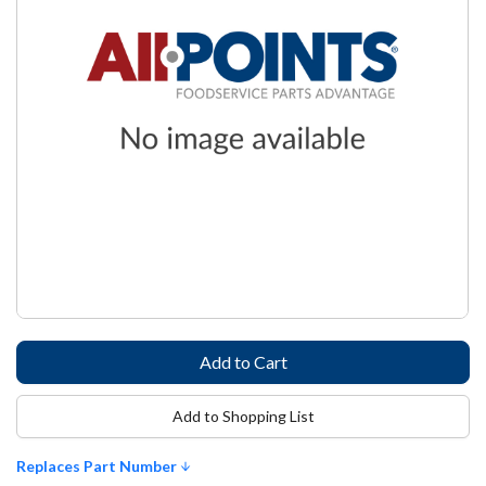
Add to Shopping List
Replaces Part Number