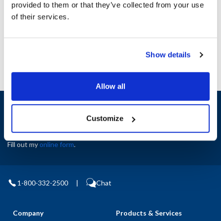
provided to them or that they’ve collected from your use
AllPoints #:
N21659713
of their services.
Manufacturer: Southbend
Replaces 4440187
Show details
Allow all
Sign up and save
Exclusive deals sent directly to your inbox.
Customize
Fill out my
online form
.
1-800-332-2500
|
Chat
Company
Products & Services