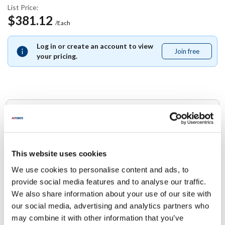
List Price:
$381.12
/Each
Log in or create an account to view
Join free
Join
your pricing.
free
Replaces Part Number
Southbend:
4440187
This website uses cookies
We use cookies to personalise content and ads, to
Specifications
provide social media features and to analyse our traffic.
We also share information about your use of our site with
Ship Weight : 0.01 LBS.
our social media, advertising and analytics partners who
Height (in) : 1
may combine it with other information that you’ve
Width (in) : 1