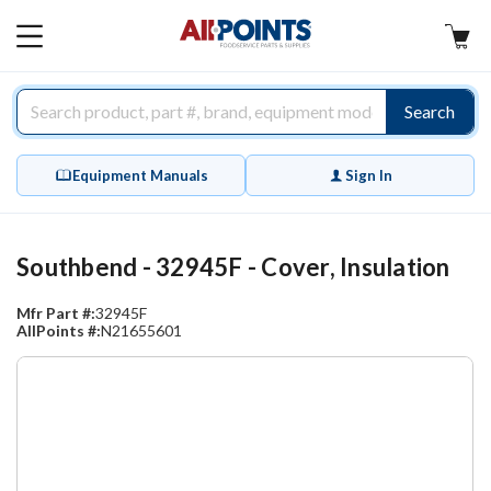
AllPoints
MAIN
MENU
Search
Equipment Manuals
Sign In
Southbend - 32945F - Cover, Insulation
Mfr Part #:
32945F
AllPoints #:
N21655601