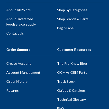
About AllPoints
Shop By Categories
About Diversified
Shop Brands & Parts
Foodservice Supply
Bag n Label
Contact Us
Order Support
Customer Resources
Create Account
The Pro Know Blog
Account Management
OCM vs OEM Parts
Order History
Truck Stock
Returns
Guides & Catalogs
Technical Glossary
FAQ