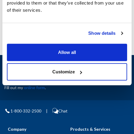
provided to them or that they’ve collected from your use
AllPoints #:
N21655601
of their services.
Manufacturer: Southbend
Replaces 32945F
Show details
Allow all
Sign up and save
Exclusive deals sent directly to your inbox.
Customize
Fill out my
online form
.
1-800-332-2500
|
Chat
Company
Products & Services