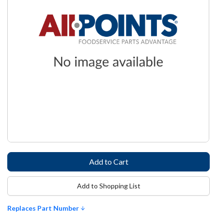
Add to Shopping List
Replaces Part Number