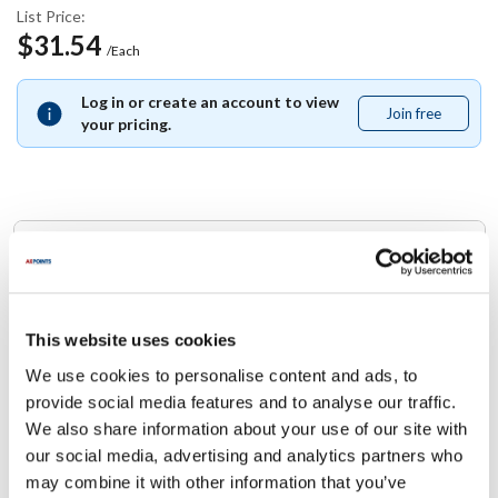
List Price:
$31.54
/Each
Log in or create an account to view
Join free
Join
your pricing.
free
Replaces Part Number
Southbend:
32945F
This website uses cookies
We use cookies to personalise content and ads, to
Specifications
provide social media features and to analyse our traffic.
We also share information about your use of our site with
Ship Weight : 0.01 LBS.
our social media, advertising and analytics partners who
Height (in) : 1
may combine it with other information that you’ve
Width (in) : 1