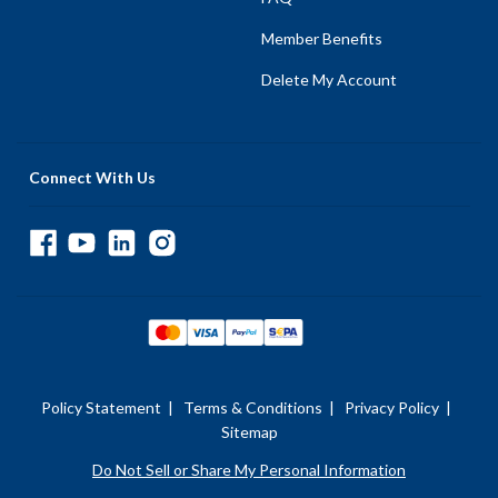
Member Benefits
Delete My Account
Connect With Us
Policy Statement
|
Terms & Conditions
|
Privacy Policy
|
Sitemap
Do Not Sell or Share My Personal Information