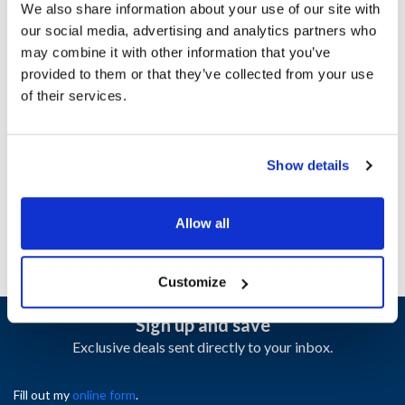
We also share information about your use of our site with
our social media, advertising and analytics partners who
Ship Weight : 0.15 LBS.
may combine it with other information that you’ve
Height (in) : 1.85
provided to them or that they’ve collected from your use
Length (in) : 7.65
of their services.
Weight (lb) : 0.155
Width (in) : 5.35
AllPoints #:
N21657208
Show details
Manufacturer: Southbend
Replaces 1191746
Allow all
Customize
Sign up and save
Exclusive deals sent directly to your inbox.
Fill out my
online form
.