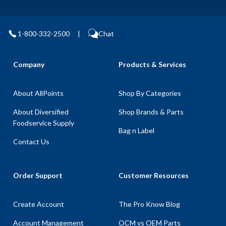
1-800-332-2500
|
Chat
Company
Products & Services
About AllPoints
Shop By Categories
About Diversified
Shop Brands & Parts
Foodservice Supply
Bag n Label
Contact Us
Order Support
Customer Resources
Create Account
The Pro Know Blog
Account Management
OCM vs OEM Parts