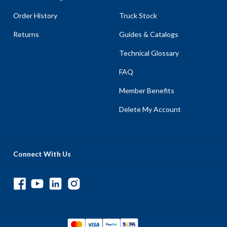
Order History
Truck Stock
Returns
Guides & Catalogs
Technical Glossary
FAQ
Member Benefits
Delete My Account
Connect With Us