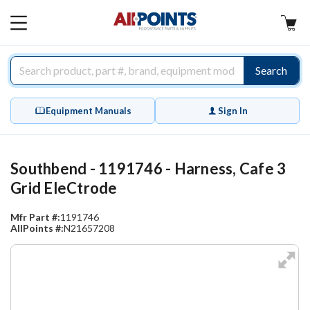
AllPoints
MAIN
MENU
Search
Equipment Manuals
Sign In
Southbend - 1191746 - Harness, Cafe 3
Grid EleCtrode
Mfr Part #:
1191746
AllPoints #:
N21657208