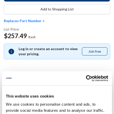
Add to Shopping List
Replaces Part Number
List Price:
$257.49
/Each
Log in or create an account to view
Join free
Join
your pricing.
free
Replaces Part Number
Southbend:
This website uses cookies
1191746
We use cookies to personalise content and ads, to
provide social media features and to analyse our traffic.
Specifications