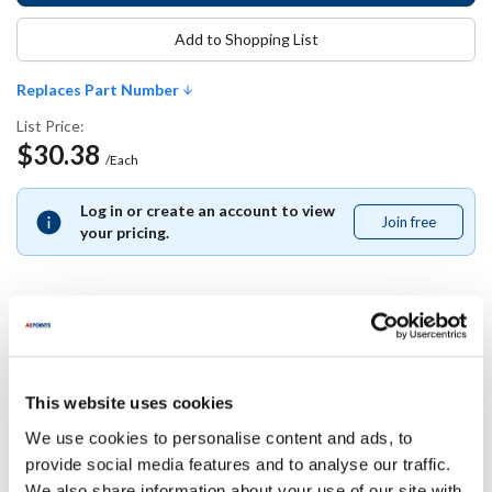
Add to Shopping List
Replaces Part Number
List Price:
$30.38
/Each
Log in or create an account to view
Join free
Join
your pricing.
free
Replaces Part Number
This website uses cookies
Southbend:
1186962
We use cookies to personalise content and ads, to
provide social media features and to analyse our traffic.
Specifications
We also share information about your use of our site with