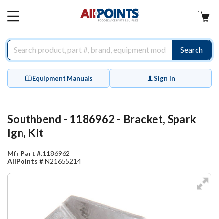
AllPoints
MAIN
MENU
Search
Equipment Manuals
Sign In
Southbend - 1186962 - Bracket, Spark
Ign, Kit
Mfr Part #:
1186962
AllPoints #:
N21655214