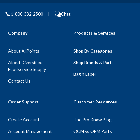
1-800-332-2500
|
Chat
Company
Products & Services
About AllPoints
Shop By Categories
About Diversified
Shop Brands & Parts
Foodservice Supply
Bag n Label
Contact Us
Order Support
Customer Resources
Create Account
The Pro Know Blog
Account Management
OCM vs OEM Parts