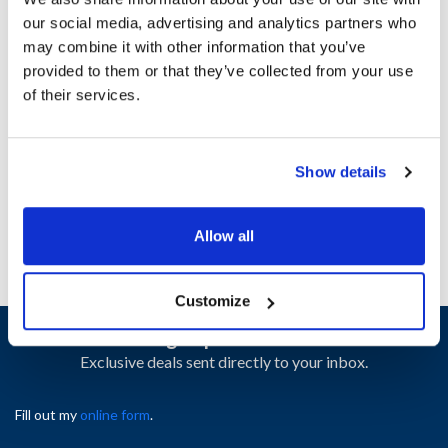
our social media, advertising and analytics partners who
may combine it with other information that you’ve
Ship Weight : 0.04 LBS.
provided to them or that they’ve collected from your use
Height (in) : 1
of their services.
Length (in) : 1
Width (in) : 1.1
AllPoints #:
N21655214
Manufacturer: Southbend
Show details
Replaces 1186962
Allow all
Customize
Sign up and save
Exclusive deals sent directly to your inbox.
Fill out my
online form
.