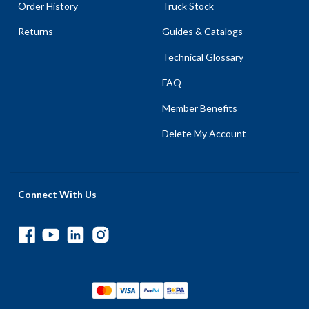
Order History
Truck Stock
Returns
Guides & Catalogs
Technical Glossary
FAQ
Member Benefits
Delete My Account
Connect With Us