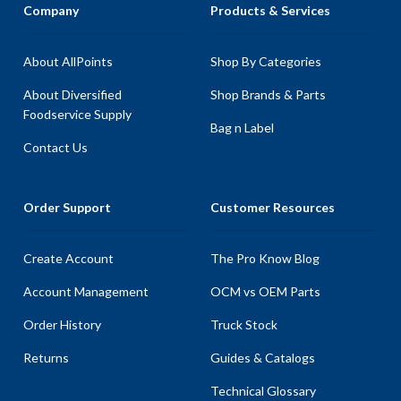
Company
Products & Services
About AllPoints
Shop By Categories
About Diversified
Shop Brands & Parts
Foodservice Supply
Bag n Label
Contact Us
Order Support
Customer Resources
Create Account
The Pro Know Blog
Account Management
OCM vs OEM Parts
Order History
Truck Stock
Returns
Guides & Catalogs
Technical Glossary