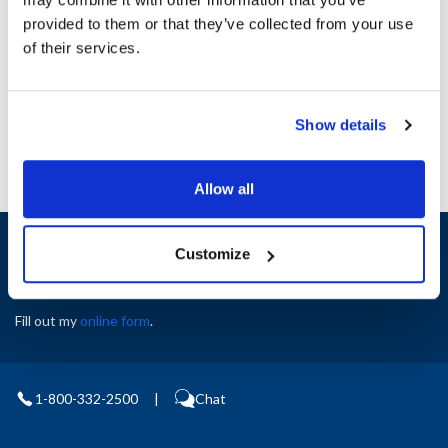
Height (in) : 1
provided to them or that they’ve collected from your use
Width (in) : 1
AllPoints #:
N21659093
of their services.
Manufacturer: Southbend
Replaces 1186323
Show details
Allow all
Sign up and save
Customize
Exclusive deals sent directly to your inbox.
Fill out my
online form
.
1-800-332-2500
|
Chat