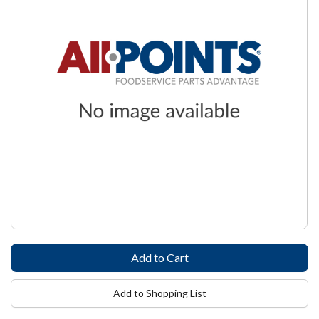
Add to Shopping List