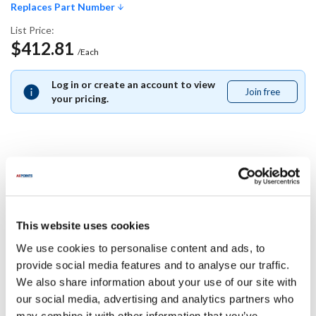
Replaces Part Number
List Price:
$412.81
/Each
Log in or create an account to view
Join free
Join
your pricing.
free
Replaces Part Number
Southbend:
This website uses cookies
1186323
We use cookies to personalise content and ads, to
Specifications
provide social media features and to analyse our traffic.
We also share information about your use of our site with
our social media, advertising and analytics partners who
Ship Weight : 0.01 LBS.
may combine it with other information that you’ve