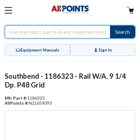
AllPoints
MAIN
MENU
Search
Equipment Manuals
Sign In
Southbend - 1186323 - Rail W/A, 9 1/4
Dp. P48 Grid
Mfr Part #:
1186323
AllPoints #:
N21659093