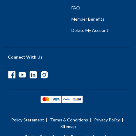
FAQ
Member Benefits
Delete My Account
Connect With Us
Policy Statement
|
Terms & Conditions
|
Privacy Policy
|
Sitemap