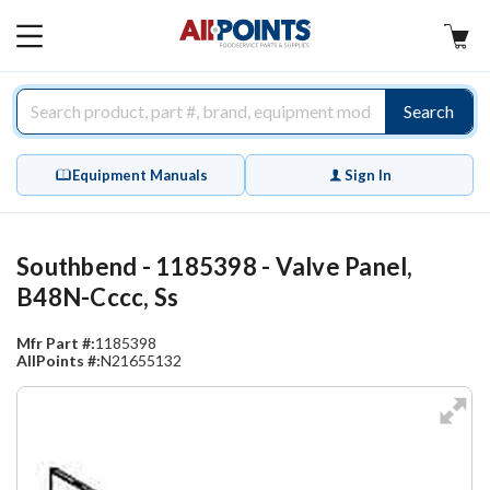
AllPoints
MAIN
MENU
Search
Equipment Manuals
Sign In
Southbend - 1185398 - Valve Panel,
B48N-Cccc, Ss
Mfr Part #:
1185398
AllPoints #:
N21655132