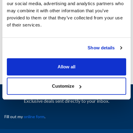
our social media, advertising and analytics partners who
may combine it with other information that you’ve
Ship Weight : 0.01 LBS.
provided to them or that they’ve collected from your use
Height (in) : 1
of their services.
Width (in) : 1
AllPoints #:
N21655132
Manufacturer: Southbend
Show details
Replaces 1185398
Allow all
Customize
Sign up and save
Exclusive deals sent directly to your inbox.
Fill out my
online form
.