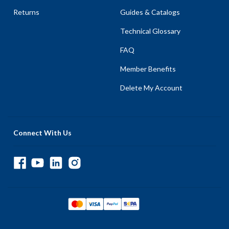
Returns
Guides & Catalogs
Technical Glossary
FAQ
Member Benefits
Delete My Account
Connect With Us