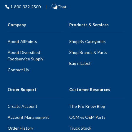
1-800-332-2500
|
Chat
Company
Products & Services
About AllPoints
Shop By Categories
About Diversified
Shop Brands & Parts
Foodservice Supply
Bag n Label
Contact Us
Order Support
Customer Resources
Create Account
The Pro Know Blog
Account Management
OCM vs OEM Parts
Order History
Truck Stock