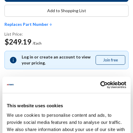
Add to Shopping List
Replaces Part Number
List Price:
$249.19
/Each
Log in or create an account to view
Join free
Join
your pricing.
free
Replaces Part Number
This website uses cookies
Southbend:
We use cookies to personalise content and ads, to
1185398
provide social media features and to analyse our traffic.
We also share information about your use of our site with
Specifications