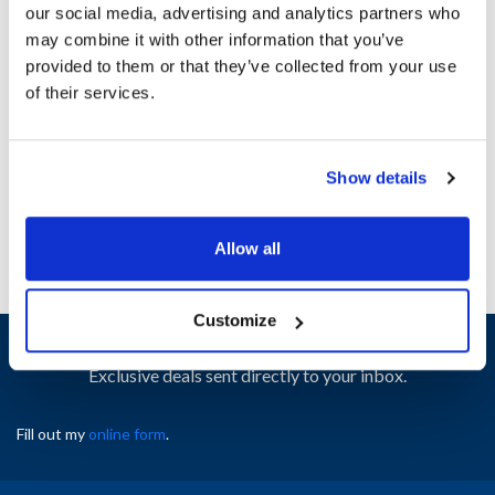
our social media, advertising and analytics partners who
may combine it with other information that you’ve
Ship Weight : 2.00 LBS.
provided to them or that they’ve collected from your use
Height (in) : 1
of their services.
Width (in) : 1
AllPoints #:
N21655466
Manufacturer: Southbend
Show details
Replaces 1184609
Allow all
Customize
Sign up and save
Exclusive deals sent directly to your inbox.
Fill out my
online form
.