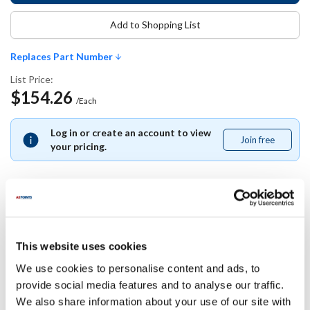
Add to Shopping List
Replaces Part Number
List Price:
$154.26
/Each
Log in or create an account to view
Join free
Join
your pricing.
free
Replaces Part Number
This website uses cookies
Southbend:
We use cookies to personalise content and ads, to
1184609
provide social media features and to analyse our traffic.
We also share information about your use of our site with
Specifications