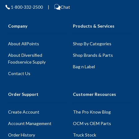
1-800-332-2500
|
Chat
Company
Products & Services
About AllPoints
Shop By Categories
About Diversified
Shop Brands & Parts
Foodservice Supply
Bag n Label
Contact Us
Order Support
Customer Resources
Create Account
The Pro Know Blog
Account Management
OCM vs OEM Parts
Order History
Truck Stock