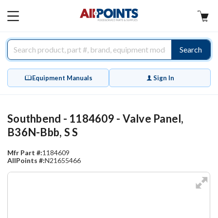
AllPoints
MAIN
MENU
Search
Equipment Manuals
Sign In
Southbend - 1184609 - Valve Panel,
B36N-Bbb, S S
Mfr Part #:
1184609
AllPoints #:
N21655466