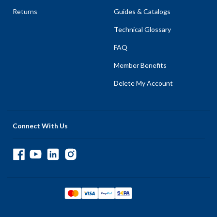
Returns
Guides & Catalogs
Technical Glossary
FAQ
Member Benefits
Delete My Account
Connect With Us