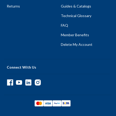
Returns
Guides & Catalogs
Technical Glossary
FAQ
Member Benefits
Delete My Account
Connect With Us