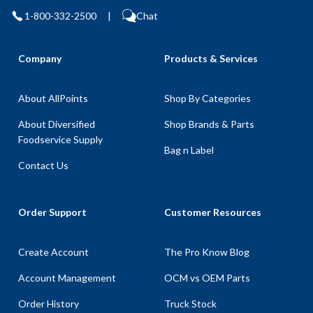
1-800-332-2500
|
Chat
Company
Products & Services
About AllPoints
Shop By Categories
About Diversified
Shop Brands & Parts
Foodservice Supply
Bag n Label
Contact Us
Order Support
Customer Resources
Create Account
The Pro Know Blog
Account Management
OCM vs OEM Parts
Order History
Truck Stock