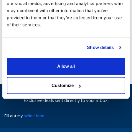
our social media, advertising and analytics partners who
may combine it with other information that you’ve
Ship Weight : 17.00 LBS.
provided to them or that they’ve collected from your use
Height (in) : 1
of their services.
Width (in) : 1
AllPoints #:
N21655462
Manufacturer: Southbend
Show details
Replaces 1183970
Allow all
Customize
Sign up and save
Exclusive deals sent directly to your inbox.
Fill out my
online form
.