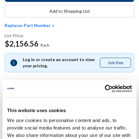
Add to Shopping List
Replaces Part Number
List Price:
$2,156.56
/Each
Log in or create an account to view
Join free
Join
your pricing.
free
Replaces Part Number
This website uses cookies
Southbend:
We use cookies to personalise content and ads, to
1183970
provide social media features and to analyse our traffic.
We also share information about your use of our site with
Specifications