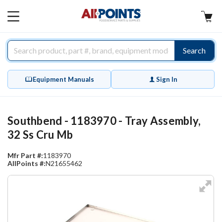
AllPoints
MAIN
MENU
Search
Equipment Manuals
Sign In
Southbend - 1183970 - Tray Assembly,
32 Ss Cru Mb
Mfr Part #:
1183970
AllPoints #:
N21655462