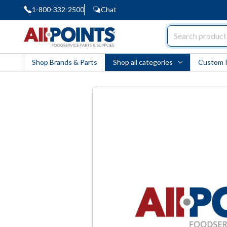
1-800-332-2500
Chat
AllPoints
Shop Brands & Parts
Shop all categories
Custom 