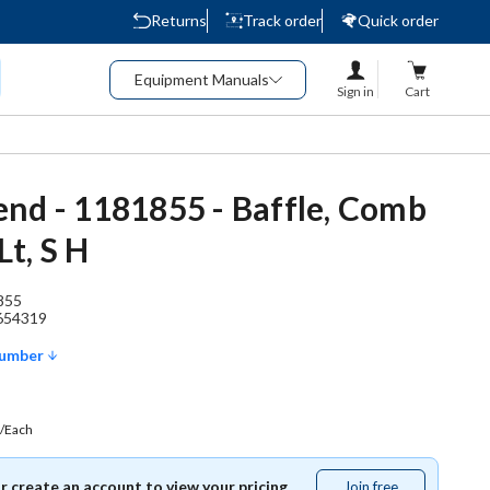
Returns
Track order
Quick order
Equipment Manuals
Sign in
Cart
nd - 1181855 - Baffle, Comb
t, S H
855
654319
Number
/Each
or create an account to view your pricing.
Join free
Join