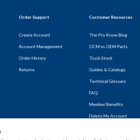
Order Support
Customer Resources
Create Account
The Pro Know Blog
Account Management
OCM vs OEM Parts
Order History
Truck Stock
Returns
Guides & Catalogs
Technical Glossary
FAQ
Member Benefits
Delete My Account
s