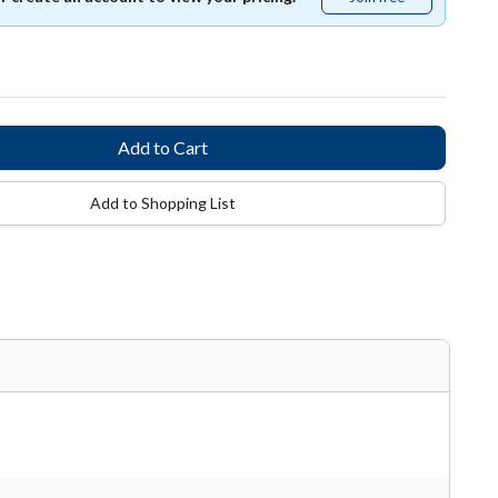
free
Add to Shopping List