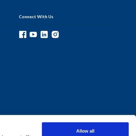
Connect With Us
Allow all