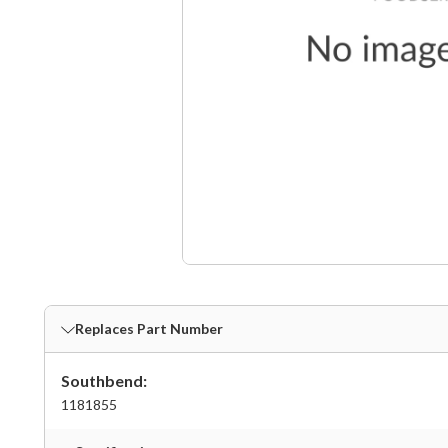
Replaces Part Number
Southbend:
1181855