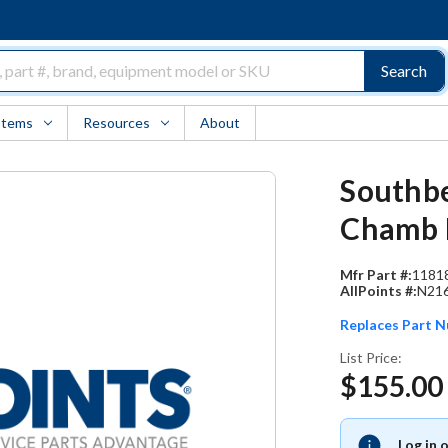
Search
Items
Resources
About
Southbe
Chamb L
Mfr Part #:
1181
AllPoints #:
N21
Replaces Part 
List Price:
$155.00
Log in 