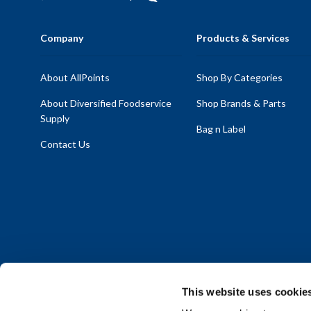
Company
Products & Services
About AllPoints
Shop By Categories
About Diversified Foodservice
Shop Brands & Parts
Supply
Bag n Label
Contact Us
This website uses cookie