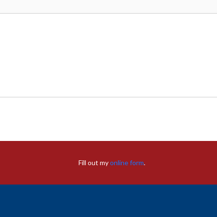
Fill out my
online form
.