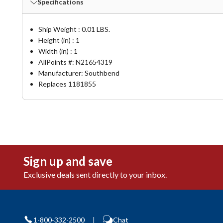
Specifications
Ship Weight : 0.01 LBS.
Height (in) : 1
Width (in) : 1
AllPoints #:
N21654319
Manufacturer: Southbend
Replaces 1181855
Sign up and save
Exclusive deals sent directly to your inbox.
1-800-332-2500
|
Chat