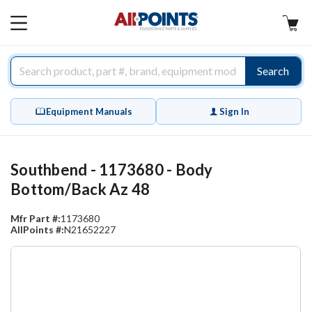
AllPoints
MAIN
MENU
Search
Equipment Manuals
Sign In
Southbend - 1173680 - Body
Bottom/Back Az 48
Mfr Part #:
1173680
AllPoints #:
N21652227