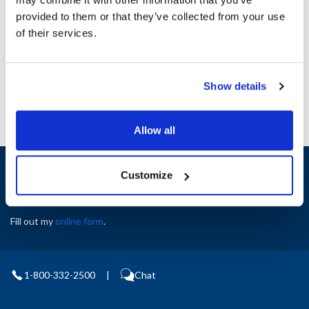
Height (in) : 1
provided to them or that they’ve collected from your use
Width (in) : 1
AllPoints #:
N21652227
of their services.
Manufacturer: Southbend
Replaces 1173680
Show details
Allow all
Sign up and save
Customize
Exclusive deals sent directly to your inbox.
Fill out my
online form
.
1-800-332-2500
|
Chat