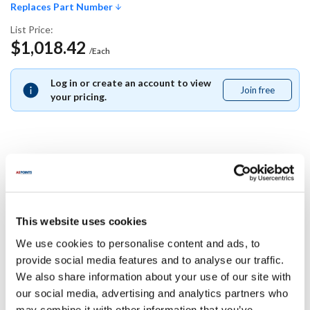
Replaces Part Number
List Price:
$1,018.42
/Each
Log in or create an account to view
Join free
Join
your pricing.
free
Replaces Part Number
Southbend:
This website uses cookies
1173680
We use cookies to personalise content and ads, to
Specifications
provide social media features and to analyse our traffic.
We also share information about your use of our site with
our social media, advertising and analytics partners who
Ship Weight : 0.01 LBS.
may combine it with other information that you’ve