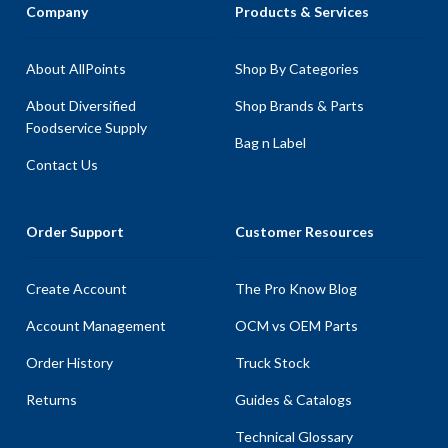
Company
Products & Services
About AllPoints
Shop By Categories
About Diversified
Shop Brands & Parts
Foodservice Supply
Bag n Label
Contact Us
Order Support
Customer Resources
Create Account
The Pro Know Blog
Account Management
OCM vs OEM Parts
Order History
Truck Stock
Returns
Guides & Catalogs
Technical Glossary