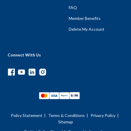
FAQ
Member Benefits
Delete My Account
Connect With Us
Policy Statement
|
Terms & Conditions
|
Privacy Policy
|
Sitemap