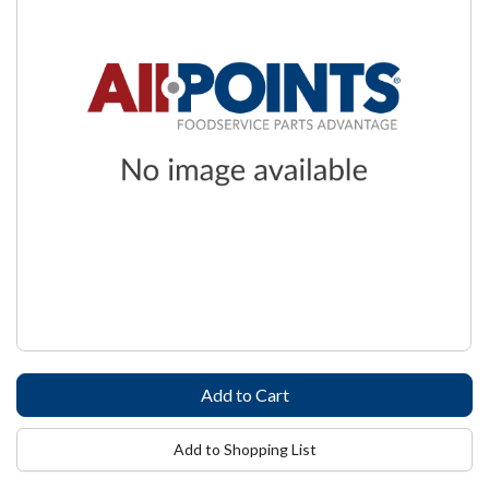
Add to Shopping List