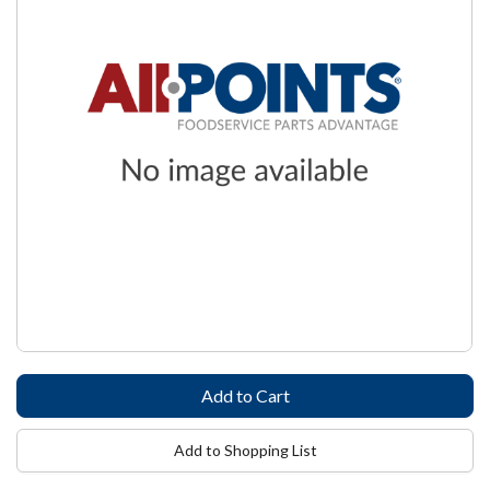
Add to Shopping List