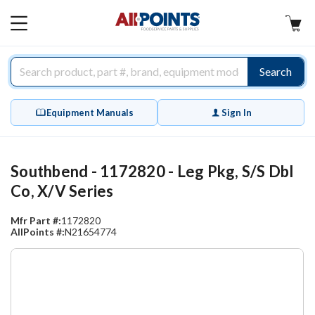
AllPoints
MAIN
MENU
Search
Equipment Manuals
Sign In
Southbend - 1172820 - Leg Pkg, S/S Dbl
Co, X/V Series
Mfr Part #:
1172820
AllPoints #:
N21654774