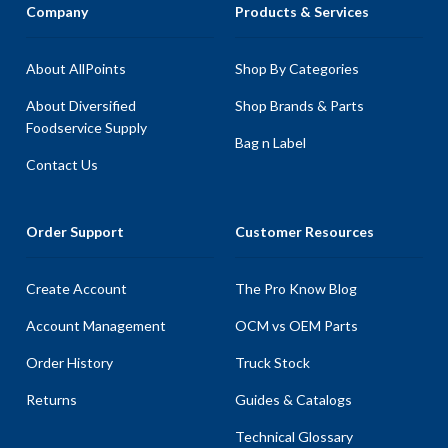
Company
Products & Services
About AllPoints
Shop By Categories
About Diversified
Shop Brands & Parts
Foodservice Supply
Bag n Label
Contact Us
Order Support
Customer Resources
Create Account
The Pro Know Blog
Account Management
OCM vs OEM Parts
Order History
Truck Stock
Returns
Guides & Catalogs
Technical Glossary