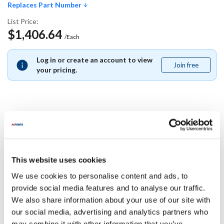
Replaces Part Number
List Price:
$1,406.64
/Each
Log in or create an account to view
Join free
Join
your pricing.
free
Replaces Part Number
Southbend:
This website uses cookies
1172820
We use cookies to personalise content and ads, to
Specifications
provide social media features and to analyse our traffic.
We also share information about your use of our site with
our social media, advertising and analytics partners who
Ship Weight : 0.01 LBS.
may combine it with other information that you’ve