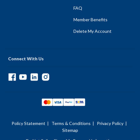
FAQ
Member Benefits
Delete My Account
Connect With Us
Policy Statement
|
Terms & Conditions
|
Privacy Policy
|
Sitemap