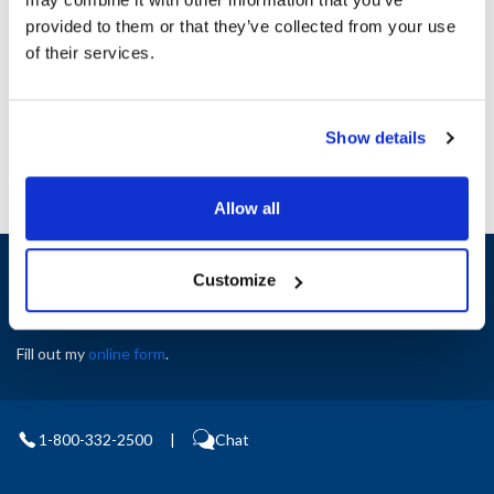
Height (in) : 1
provided to them or that they’ve collected from your use
Width (in) : 1
AllPoints #:
N21654774
of their services.
Manufacturer: Southbend
Replaces 1172820
Show details
Allow all
Sign up and save
Customize
Exclusive deals sent directly to your inbox.
Fill out my
online form
.
1-800-332-2500
|
Chat