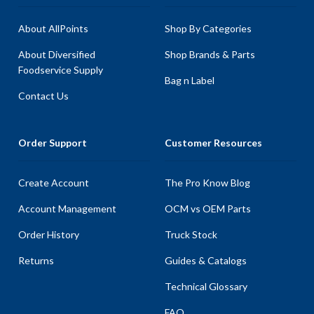
About AllPoints
Shop By Categories
About Diversified
Shop Brands & Parts
Foodservice Supply
Bag n Label
Contact Us
Order Support
Customer Resources
Create Account
The Pro Know Blog
Account Management
OCM vs OEM Parts
Order History
Truck Stock
Returns
Guides & Catalogs
Technical Glossary
FAQ