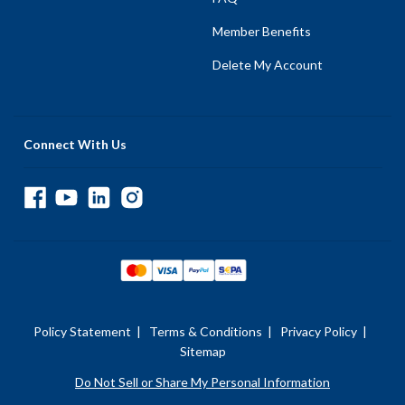
Member Benefits
Delete My Account
Connect With Us
Policy Statement
|
Terms & Conditions
|
Privacy Policy
|
Sitemap
Do Not Sell or Share My Personal Information