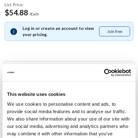
List Price:
$54.88
/Each
Log in or create an account to view
Join free
Join
your pricing.
free
Replaces Part Number
Southbend:
1165664
This website uses cookies
We use cookies to personalise content and ads, to
Specifications
provide social media features and to analyse our traffic.
We also share information about your use of our site with
Ship Weight : 0.01 LBS.
our social media, advertising and analytics partners who
Height (in) : 1
may combine it with other information that you’ve
Width (in) : 1