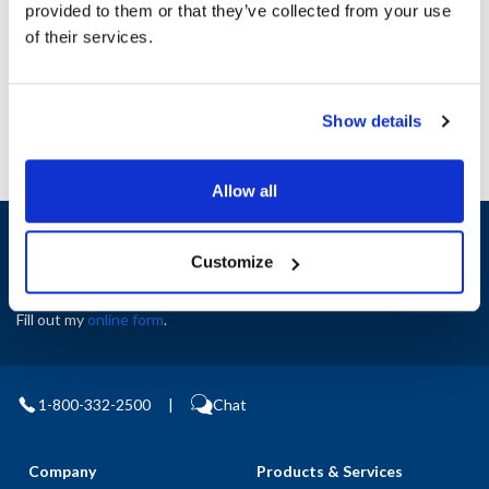
provided to them or that they’ve collected from your use
AllPoints #:
N21652040
of their services.
Manufacturer: Southbend
Replaces 1165664
Show details
Allow all
Sign up and save
Exclusive deals sent directly to your inbox.
Customize
Fill out my
online form
.
1-800-332-2500
|
Chat
Company
Products & Services