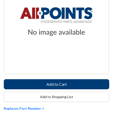
Add to Shopping List
Replaces Part Number