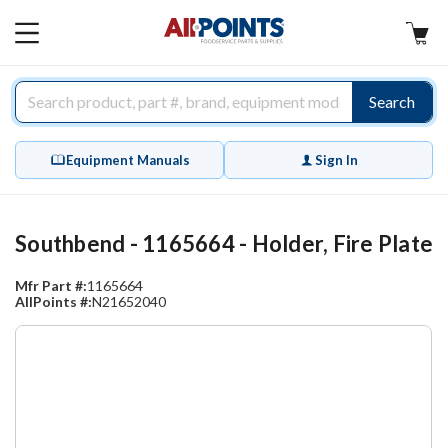
AllPoints
MAIN
MENU
Search
Equipment Manuals
Sign In
Southbend - 1165664 - Holder, Fire Plate
Mfr Part #:
1165664
AllPoints #:
N21652040