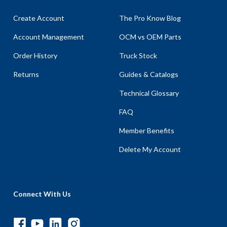
Create Account
The Pro Know Blog
Account Management
OCM vs OEM Parts
Order History
Truck Stock
Returns
Guides & Catalogs
Technical Glossary
FAQ
Member Benefits
Delete My Account
Connect With Us