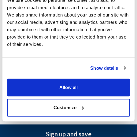
We use cookies to personalise content and ads, to
Ship Weight : 3.03 LBS.
provide social media features and to analyse our traffic.
Capacity (gal) : 1
We also share information about your use of our site with
Jar Capacity : 4
our social media, advertising and analytics partners who
Material : Plastic
may combine it with other information that you’ve
AllPoints #:
2171070
provided to them or that they’ve collected from your use
Manufacturer: Server
of their services.
Replaces Carlisle 83122
Description
Show details
MATERIAL: PLASTIC CAPACITY: 1 gal | 4 l THREAD: 110 MM
NECK NSF CERTIFIED: Y
Allow all
Customize
Sign up and save