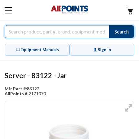
AllPoints
MAIN
MENU
Search
Equipment Manuals
Sign In
Server - 83122 - Jar
Mfr Part #:
83122
AllPoints #:
2171070