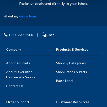
Exclusive deals sent directly to your inbox.
Fill out my
online form
.
1-800-332-2500
|
Chat
Company
Products & Services
About AllPoints
Shop By Categories
About Diversified
Shop Brands & Parts
Foodservice Supply
Bag n Label
Contact Us
Order Support
Customer Resources