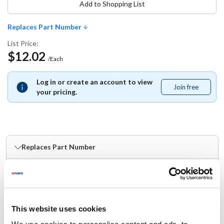
Add to Shopping List
Replaces Part Number
List Price:
$12.02
/Each
Log in or create an account to view
Join free
Join
your pricing.
free
Replaces Part Number
Server:
83122 ,
SER83122
Specifications
This website uses cookies