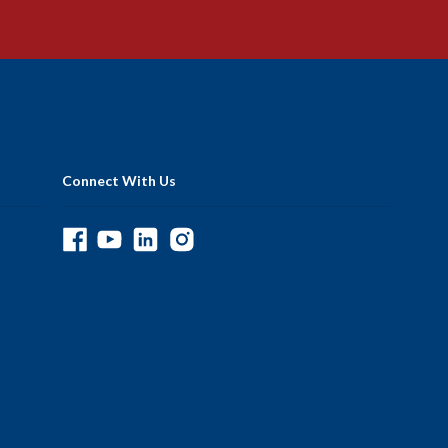
Connect With Us