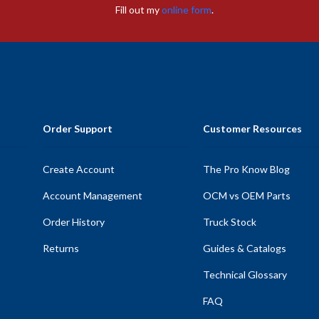
Fill out my
online form
.
Order Support
Customer Resources
Create Account
The Pro Know Blog
Account Management
OCM vs OEM Parts
Order History
Truck Stock
Returns
Guides & Catalogs
Technical Glossary
FAQ