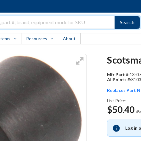
Search
Items
Resources
About
Scotsma
Mfr Part #:
13-0
AllPoints #:
810
Replaces Part 
List Price:
$50.40
/E
Log in 