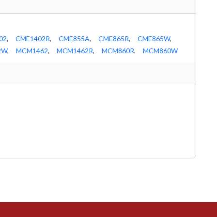
02
,
CME1402R
,
CME855A
,
CME865R
,
CME865W
,
2W
,
MCM1462
,
MCM1462R
,
MCM860R
,
MCM860W