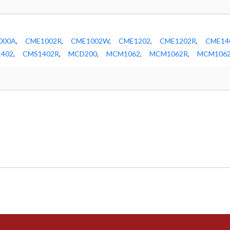
000A
,
CME1002R
,
CME1002W
,
CME1202
,
CME1202R
,
CME14
402
,
CMS1402R
,
MCD200
,
MCM1062
,
MCM1062R
,
MCM106