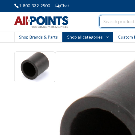
1-800-332-2500
Chat
AllPoints
Shop Brands & Parts
Shop all categories
Custom 