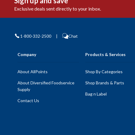
Sign up and save
Exclusive deals sent directly to your inbox.
1-800-332-2500
|
Chat
Company
Products & Services
About AllPoints
Shop By Categories
About Diversified Foodservice
Shop Brands & Parts
Supply
Bag n Label
Contact Us