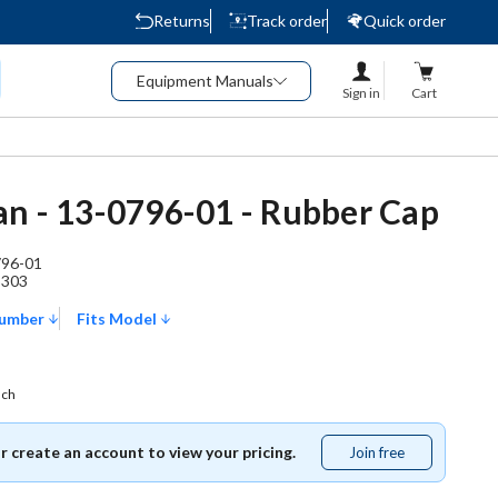
Returns
Track order
Quick order
Equipment Manuals
Sign in
Cart
n - 13-0796-01 - Rubber Cap
796-01
3303
Number
Fits Model
ach
or create an account to view your pricing.
Join free
Join
free