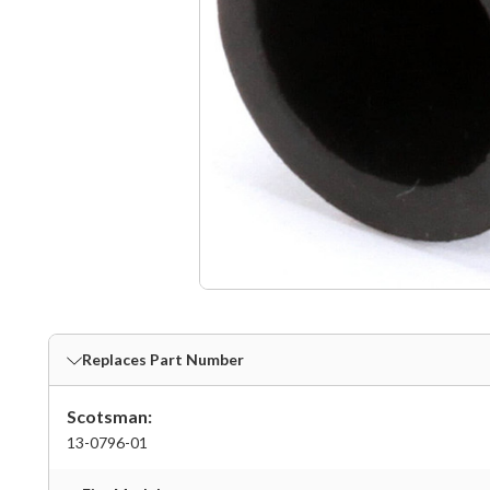
Replaces Part Number
Scotsman:
13-0796-01