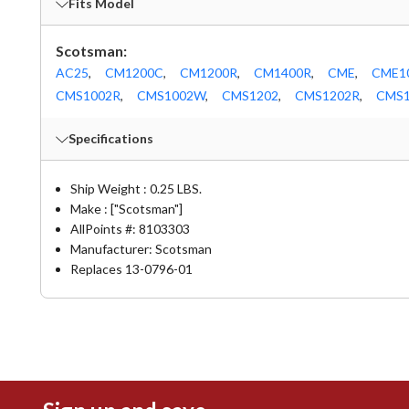
Fits Model
Scotsman:
AC25
,
CM1200C
,
CM1200R
,
CM1400R
,
CME
,
CME1
CMS1002R
,
CMS1002W
,
CMS1202
,
CMS1202R
,
CMS1
Specifications
Ship Weight : 0.25 LBS.
Make : ["Scotsman"]
AllPoints #:
8103303
Manufacturer: Scotsman
Replaces 13-0796-01