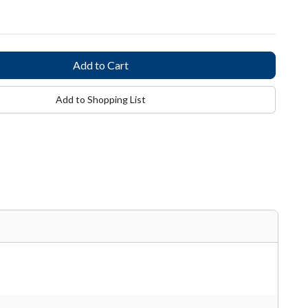
Add to Shopping List