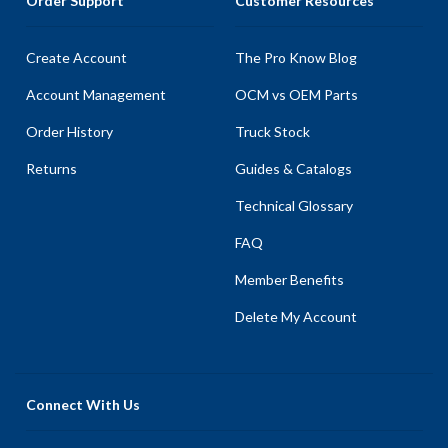
Order Support
Customer Resources
Create Account
The Pro Know Blog
Account Management
OCM vs OEM Parts
Order History
Truck Stock
Returns
Guides & Catalogs
Technical Glossary
FAQ
Member Benefits
Delete My Account
Connect With Us