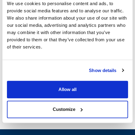
We use cookies to personalise content and ads, to
provide social media features and to analyse our traffic.
Scotsman:
We also share information about your use of our site with
HD356
our social media, advertising and analytics partners who
may combine it with other information that you’ve
Specifications
provided to them or that they’ve collected from your use
of their services.
Ship Weight : 0.11 LBS.
Width (in) : 1
Make : ["Scotsman"]
Show details
Height (in) : 1
AllPoints #:
8006650
Manufacturer: Scotsman
Allow all
Replaces 12-2631-01
Customize