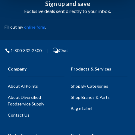
Sign up and save
Exclusive deals sent directly to your inbox.
Fill out my
online form
.
1-800-332-2500
|
Chat
Company
Products & Services
About AllPoints
Shop By Categories
About Diversified
Shop Brands & Parts
Foodservice Supply
Bag n Label
Contact Us