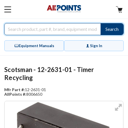
AllPoints
MAIN
MENU
Search
Equipment Manuals
Sign In
Scotsman - 12-2631-01 - Timer
Recycling
Mfr Part #:
12-2631-01
AllPoints #:
8006650