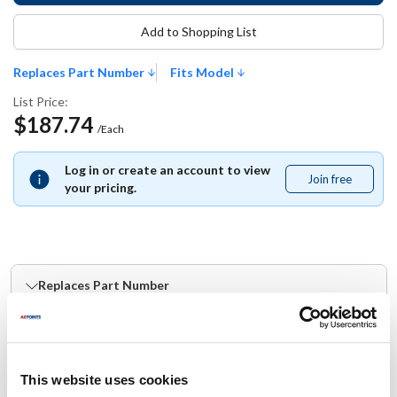
Add to Shopping List
Replaces Part Number
Fits Model
List Price:
$187.74
/Each
Log in or create an account to view
Join free
Join
your pricing.
free
Replaces Part Number
Scotsman:
Southern Champion:
SC12-2631-01
12-2631-01
This website uses cookies
Fits Model