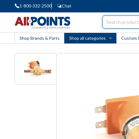
1-800-332-2500
Chat
AllPoints
Shop Brands & Parts
Shop all categories
Custom 