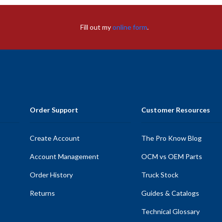
Fill out my
online form
.
Order Support
Customer Resources
Create Account
The Pro Know Blog
Account Management
OCM vs OEM Parts
Order History
Truck Stock
Returns
Guides & Catalogs
Technical Glossary