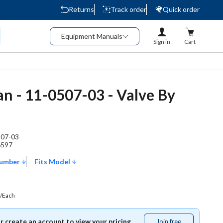
Returns
Track order
Quick order
Equipment Manuals
Sign in
Cart
n - 11-0507-03 - Valve By
507-03
6597
Number
Fits Model
/Each
or create an account to view your pricing.
Join free
Join