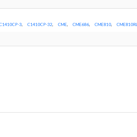
C1410CP-3
,
C1410CP-32
,
CME
,
CME686
,
CME810
,
CME810R