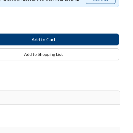
free
Add to Shopping List