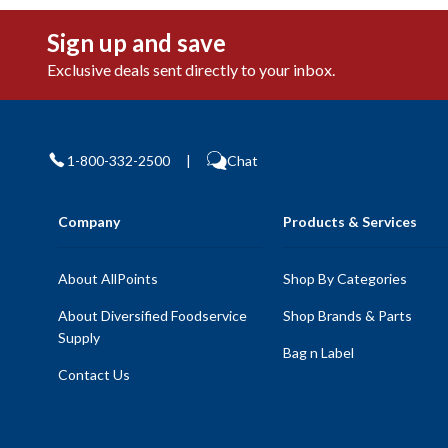
Sign up and save
Exclusive deals sent directly to your inbox.
1-800-332-2500
|
Chat
Company
Products & Services
About AllPoints
Shop By Categories
About Diversified Foodservice
Shop Brands & Parts
Supply
Bag n Label
Contact Us