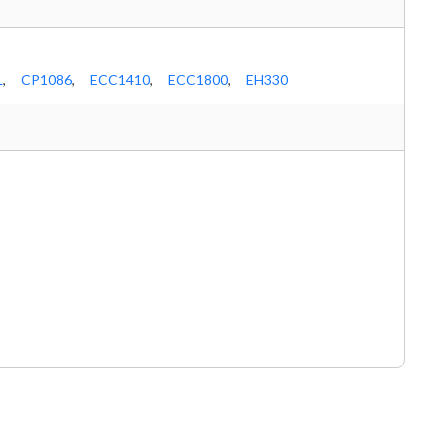
L
,
CP1086
,
ECC1410
,
ECC1800
,
EH330