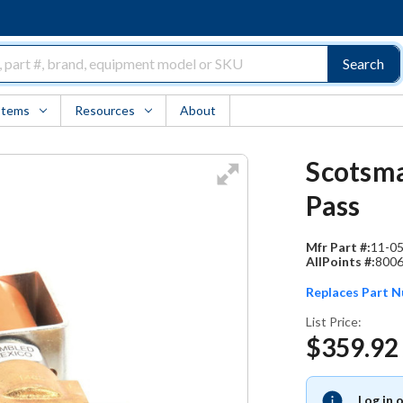
Search
Items
Resources
About
Scotsma
Pass
Mfr Part #:
11-0
AllPoints #:
800
Replaces Part 
List Price:
$359.92
Log in 