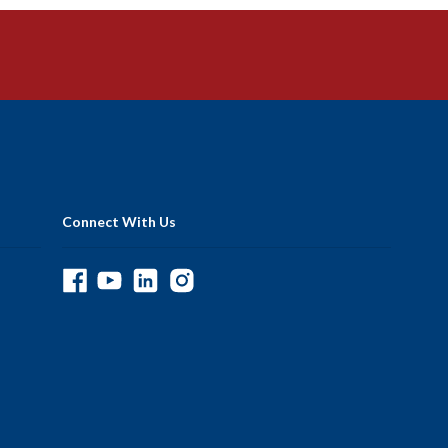
Connect With Us