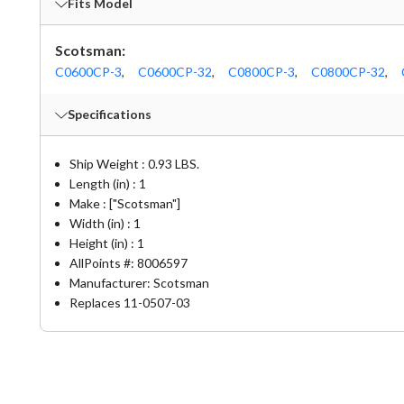
Fits Model
Scotsman:
C0600CP-3
,
C0600CP-32
,
C0800CP-3
,
C0800CP-32
,
Specifications
Ship Weight : 0.93 LBS.
Length (in) : 1
Make : ["Scotsman"]
Width (in) : 1
Height (in) : 1
AllPoints #:
8006597
Manufacturer: Scotsman
Replaces 11-0507-03