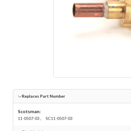
Replaces Part Number
Scotsman:
11-0507-03 ,
SC11-0507-03