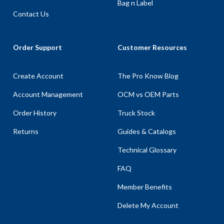
Bag n Label
Contact Us
Order Support
Customer Resources
Create Account
The Pro Know Blog
Account Management
OCM vs OEM Parts
Order History
Truck Stock
Returns
Guides & Catalogs
Technical Glossary
FAQ
Member Benefits
Delete My Account