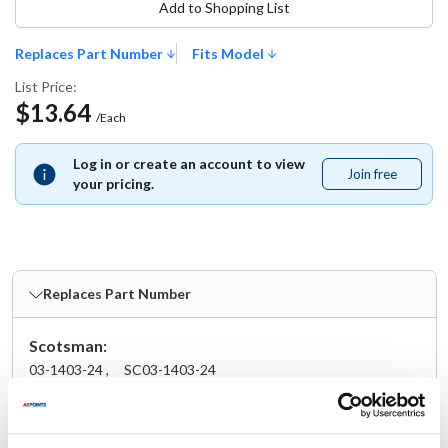
Add to Shopping List
Replaces Part Number
Fits Model
List Price:
$13.64
/Each
Log in or create an account to view
Join free
Join
your pricing.
free
Replaces Part Number
Scotsman:
03-1403-24 ,
SC03-1403-24
Fits Model