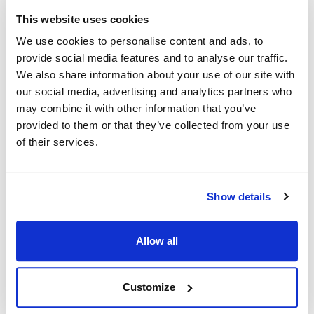
Scotsman:
This website uses cookies
BH900
,
CME
,
CME1202
,
CME1202R
,
CME1356
,
We use cookies to personalise content and ads, to
CME1356R
,
CME1402
,
CME1402R
,
CME1656
,
provide social media features and to analyse our traffic.
CME1656R
,
CME1856W
,
CME2006R
,
CMS1202
,
We also share information about your use of our site with
CMS1402
,
CMS1402R
,
MCM1062
,
MCM1462
,
our social media, advertising and analytics partners who
MCM1462R
may combine it with other information that you’ve
provided to them or that they’ve collected from your use
Specifications
of their services.
Ship Weight : 0.05 LBS.
Length (in) : 1
Show details
Make : ["Scotsman"]
Height (in) : 1
Width (in) : 1
Allow all
AllPoints #:
8006539
Manufacturer: Scotsman
Replaces 03-1403-24
Customize