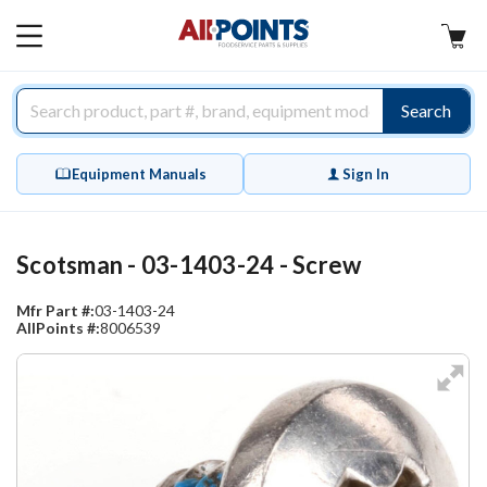
AllPoints
MAIN
MENU
Search
Equipment Manuals
Sign In
Scotsman - 03-1403-24 - Screw
Mfr Part #:
03-1403-24
AllPoints #:
8006539