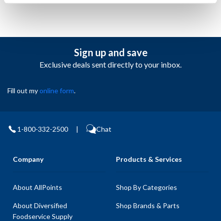
Sign up and save
Exclusive deals sent directly to your inbox.
Fill out my
online form
.
1-800-332-2500
|
Chat
Company
Products & Services
About AllPoints
Shop By Categories
About Diversified
Shop Brands & Parts
Foodservice Supply