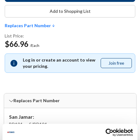
Add to Shopping List
Replaces Part Number
List Price:
$66.96
/Each
Log in or create an account to view
Join free
Join
your pricing.
free
Replaces Part Number
San Jamar:
BD104 ,
SJBD104
Specifications