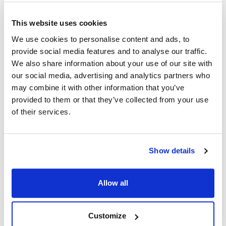
This website uses cookies
Ship Weight : 2.45 LBS.
Capacity (qt) : 2
We use cookies to personalise content and ads, to
Material : Plastic
provide social media features and to analyse our traffic.
AllPoints #:
86405
We also share information about your use of our site with
Manufacturer: San Jamar
our social media, advertising and analytics partners who
Replaces BD104
may combine it with other information that you’ve
provided to them or that they’ve collected from your use
Description
of their services.
Keep your condiments fresh and accessible with the San
Jamar - BD104 - 2 qt The Dome® Garnish Center Insert. The
Show details
insert sits in the dome condiment center and holds up to 2
quarts of any food. The high-impact plastic resists dents,
scratches, cracks, and anything else that can happen to it
Allow all
under heavy use. Place the BD104 garnish insert among
others like it and give customers an array of choices. The San
Jamar 2 qt The Dome® Garnish Center Insert (BD104) can
Customize
even accommodate ice packs for extra chilling.