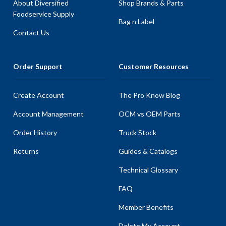
About Diversified
Shop Brands & Parts
Foodservice Supply
Bag n Label
Contact Us
Order Support
Customer Resources
Create Account
The Pro Know Blog
Account Management
OCM vs OEM Parts
Order History
Truck Stock
Returns
Guides & Catalogs
Technical Glossary
FAQ
Member Benefits
Delete My Account