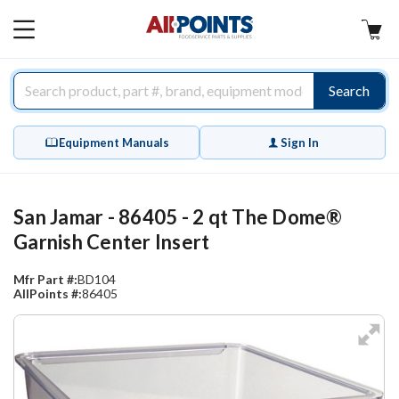
AllPoints
MAIN
MENU
Search
Equipment Manuals
Sign In
San Jamar - 86405 - 2 qt The Dome®
Garnish Center Insert
Mfr Part #:
BD104
AllPoints #:
86405