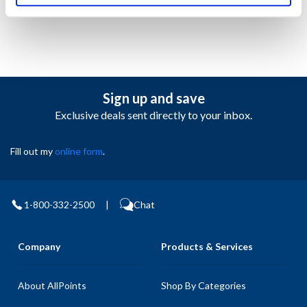
Sign up and save
Exclusive deals sent directly to your inbox.
Fill out my
online form
.
1-800-332-2500
|
Chat
Company
Products & Services
About AllPoints
Shop By Categories