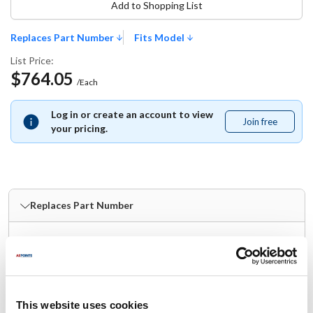
Add to Shopping List
Replaces Part Number
Fits Model
List Price:
$764.05
/Each
Log in or create an account to view
Join free
Join
your pricing.
free
Replaces Part Number
Robot Coupe:
R239D
Fits Model
This website uses cookies