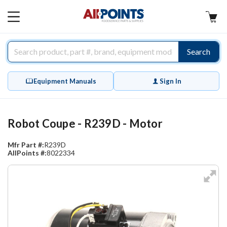
AllPoints
MAIN
MENU
Search
Equipment Manuals
Sign In
Robot Coupe - R239D - Motor
Mfr Part #:
R239D
AllPoints #:
8022334