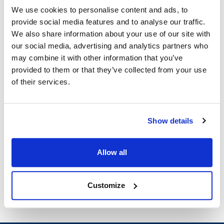
Robot Coupe:
We use cookies to personalise content and ads, to
provide social media features and to analyse our traffic.
R2B
,
R2N Ultra
We also share information about your use of our site with
Specifications
our social media, advertising and analytics partners who
may combine it with other information that you’ve
provided to them or that they’ve collected from your use
Ship Weight : 15.73 LBS.
of their services.
Height (in) : 6.4
Length (in) : 10.65
Weight (lb) : 15.73
Width (in) : 6.8
Show details
Make : ["Robot Coupe"]
AllPoints #:
8022334
Manufacturer: Robot Coupe
Allow all
Replaces R239D
Customize