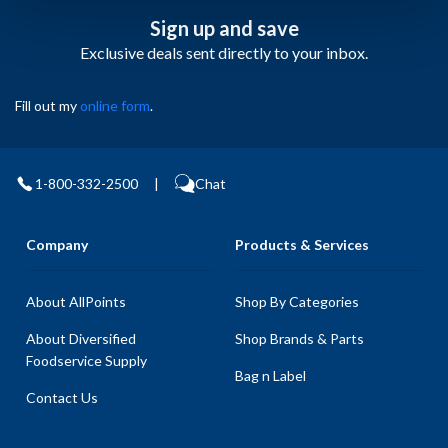
Sign up and save
Exclusive deals sent directly to your inbox.
Fill out my
online form
.
1-800-332-2500
|
Chat
Company
Products & Services
About AllPoints
Shop By Categories
About Diversified
Shop Brands & Parts
Foodservice Supply
Bag n Label
Contact Us