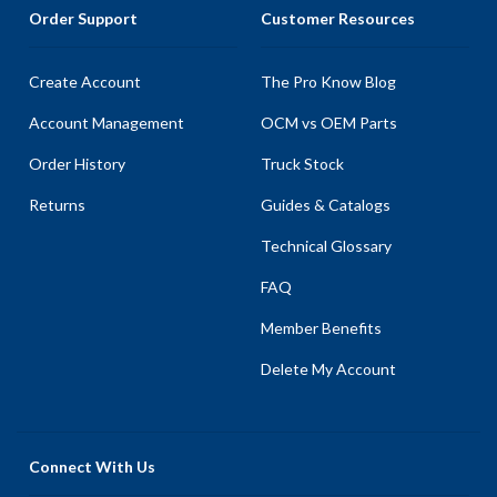
Order Support
Customer Resources
Create Account
The Pro Know Blog
Account Management
OCM vs OEM Parts
Order History
Truck Stock
Returns
Guides & Catalogs
Technical Glossary
FAQ
Member Benefits
Delete My Account
Connect With Us