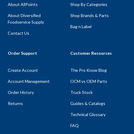
About AllPoints
Shop By Categories
About Diversified
Shop Brands & Parts
Foodservice Supply
Bag n Label
Contact Us
Order Support
Customer Resources
Create Account
The Pro Know Blog
Account Management
OCM vs OEM Parts
Order History
Truck Stock
Returns
Guides & Catalogs
Technical Glossary
FAQ