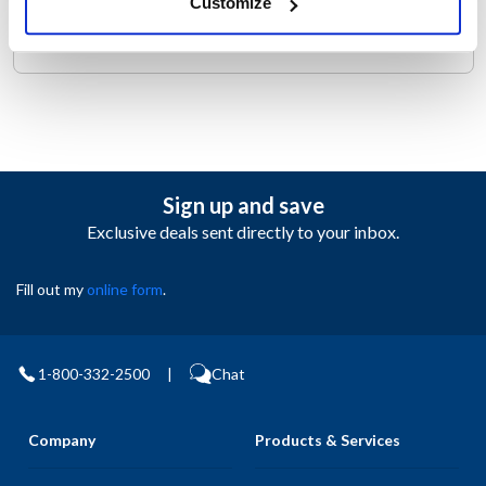
Customize
ROBOT COUPE BLIXER 4
Sign up and save
Exclusive deals sent directly to your inbox.
Fill out my
online form
.
1-800-332-2500
|
Chat
Company
Products & Services