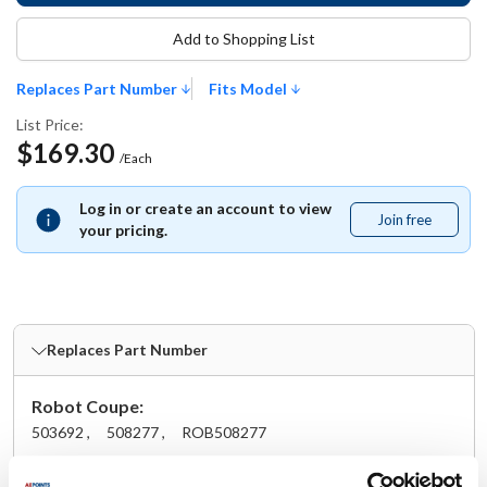
Add to Shopping List
Replaces Part Number
Fits Model
List Price:
$169.30
/Each
Log in or create an account to view
Join free
Join
your pricing.
free
Replaces Part Number
Robot Coupe:
503692 ,
508277 ,
ROB508277
Fits Model