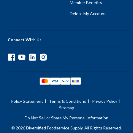
Member Benefits
Delete My Account
Connect With Us
Policy Statement
|
Terms & Conditions
|
Privacy Policy
|
Sitemap
Do Not Sell or Share My Personal Information
© 2026 Diversified Foodservice Supply. All Rights Reserved.