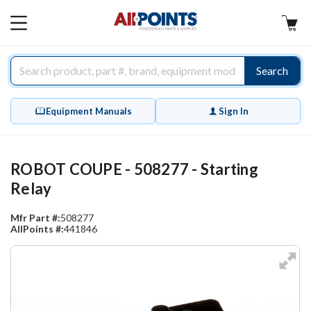
AllPoints
MAIN
MENU
Search
Equipment Manuals
Sign In
ROBOT COUPE - 508277 - Starting
Relay
Mfr Part #:
508277
AllPoints #:
441846