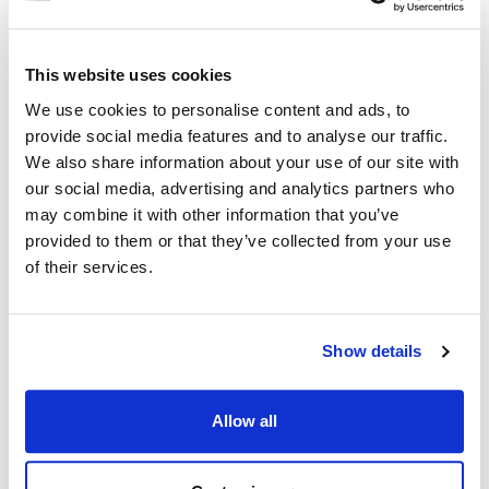
Robot Coupe:
This website uses cookies
Blixer 3B
,
Blixer 3D
,
Blixer 4
,
Blixer 4 Mono
,
Blixer 4A
,
R401
,
R401A
We use cookies to personalise content and ads, to
provide social media features and to analyse our traffic.
Specifications
We also share information about your use of our site with
our social media, advertising and analytics partners who
may combine it with other information that you’ve
Ship Weight : 0.14 LBS.
provided to them or that they’ve collected from your use
Height (in) : 1.2
Length (in) : 1.85
of their services.
Weight (lb) : 0.14
Width (in) : 1.85
Make : ["Robot Coupe"]
Show details
AllPoints #:
441846
Manufacturer: Robot Coupe
Replaces 508277
Allow all
Description