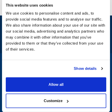
This website uses cookies
We use cookies to personalise content and ads, to
provide social media features and to analyse our traffic.
Sign up and save
We also share information about your use of our site with
Exclusive deals sent directly to your inbox.
our social media, advertising and analytics partners who
may combine it with other information that you’ve
Fill out my
online form
.
provided to them or that they’ve collected from your use
of their services.
1-800-332-2500
|
Chat
Show details
Company
Products & Services
Allow all
About AllPoints
Shop By Categories
Customize
About Diversified
Shop Brands & Parts
Foodservice Supply
Bag n Label