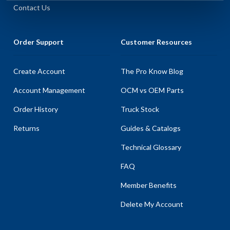
Contact Us
Order Support
Customer Resources
Create Account
The Pro Know Blog
Account Management
OCM vs OEM Parts
Order History
Truck Stock
Returns
Guides & Catalogs
Technical Glossary
FAQ
Member Benefits
Delete My Account