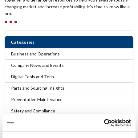
changing market and increase profitability. It's time to know like a
pro.
Categories
Business and Operations
Company News and Events
Digital Tools and Tech
Parts and Sourcing Insights
Preventative Maintenance
Safety and Compliance
Troubleshooting and Repair