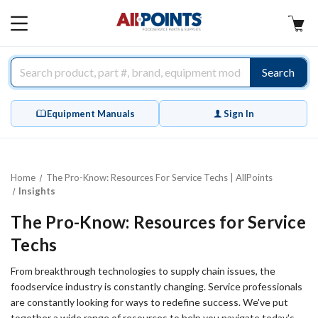
AllPoints
MAIN
MENU
Search
Equipment Manuals
Sign In
Home
The Pro-Know: Resources For Service Techs | AllPoints
Insights
The Pro-Know: Resources for Service
Techs
From breakthrough technologies to supply chain issues, the
foodservice industry is constantly changing. Service professionals
are constantly looking for ways to redefine success. We've put
together a wide range of resources to help you navigate today's