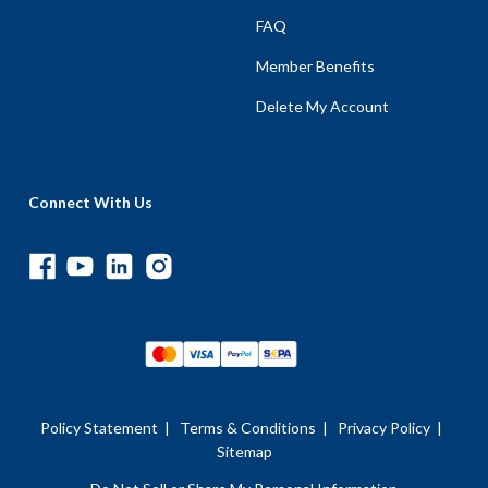
FAQ
Member Benefits
Delete My Account
Connect With Us
Policy Statement
|
Terms & Conditions
|
Privacy Policy
|
Sitemap