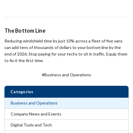
The Bottom Line
Reducing windshield time by just 10% across a fleet of five vans
can add tens of thousands of dollars to your bottom line by the
end of 2026. Stop paying for your techs to sit in traffic. Equip them
to fix it the first time.
#Business and Operations
Categories
Business and Operations
Company News and Events
Digital Tools and Tech