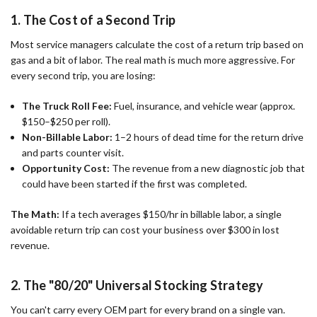
1. The Cost of a Second Trip
Most service managers calculate the cost of a return trip based on
gas and a bit of labor. The real math is much more aggressive. For
every second trip, you are losing:
The Truck Roll Fee:
Fuel, insurance, and vehicle wear (approx.
$150–$250 per roll).
Non-Billable Labor:
1–2 hours of dead time for the return drive
and parts counter visit.
Opportunity Cost:
The revenue from a new diagnostic job that
could have been started if the first was completed.
The Math:
If a tech averages $150/hr in billable labor, a single
avoidable return trip can cost your business over $300 in lost
revenue.
2. The "80/20" Universal Stocking Strategy
You can't carry every OEM part for every brand on a single van.