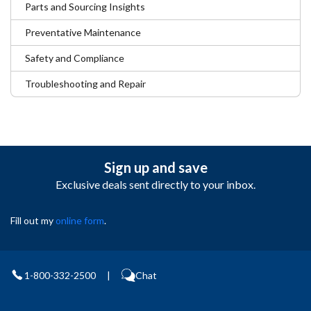
Parts and Sourcing Insights
Preventative Maintenance
Safety and Compliance
Troubleshooting and Repair
Sign up and save
Exclusive deals sent directly to your inbox.
Fill out my
online form
.
1-800-332-2500
|
Chat