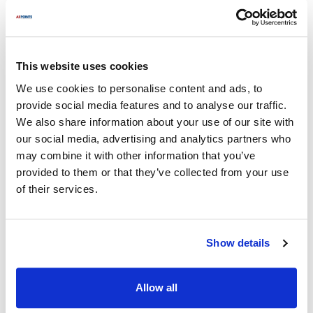
factories without the extra branding markups, you are lowering
your cost of goods sold (COGS) by an average of 15%.
When you combine a 15% parts saving with the elimination of a
$400 second trip, the net profit on that service call can double.
This website uses cookies
We use cookies to personalise content and ads, to
provide social media features and to analyse our traffic.
We also share information about your use of our site with
our social media, advertising and analytics partners who
may combine it with other information that you’ve
provided to them or that they’ve collected from your use
of their services.
Show details
Allow all