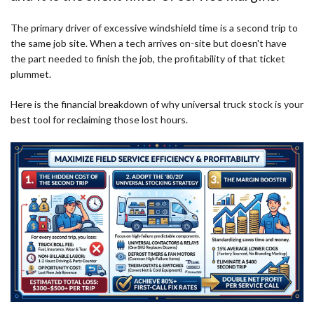
The primary driver of excessive windshield time is a second trip to
the same job site. When a tech arrives on-site but doesn't have
the part needed to finish the job, the profitability of that ticket
plummet.
Here is the financial breakdown of why universal truck stock is your
best tool for reclaiming those lost hours.