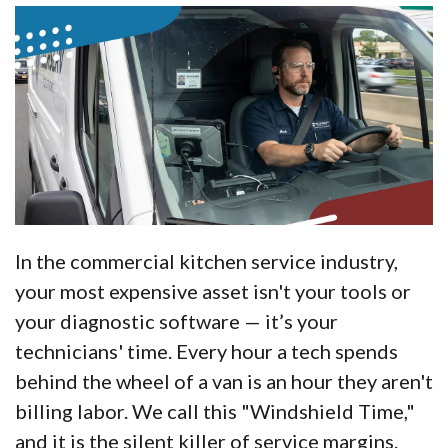
In the commercial kitchen service industry,
your most expensive asset isn't your tools or
your diagnostic software — it’s your
technicians' time. Every hour a tech spends
behind the wheel of a van is an hour they aren't
billing labor. We call this "Windshield Time,"
and it is the silent killer of service margins.