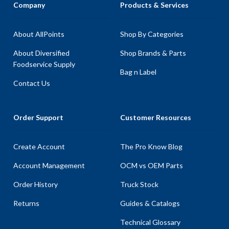
Company
Products & Services
About AllPoints
Shop By Categories
About Diversified
Shop Brands & Parts
Foodservice Supply
Bag n Label
Contact Us
Order Support
Customer Resources
Create Account
The Pro Know Blog
Account Management
OCM vs OEM Parts
Order History
Truck Stock
Returns
Guides & Catalogs
Technical Glossary