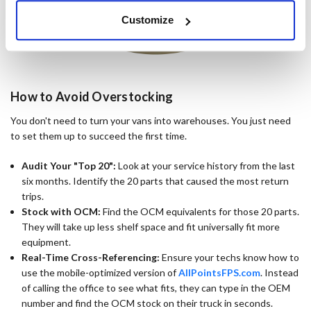
Customize
How to Avoid Overstocking
You don't need to turn your vans into warehouses. You just need
to set them up to succeed the first time.
Audit Your "Top 20":
Look at your service history from the last
six months. Identify the 20 parts that caused the most return
trips.
Stock with OCM:
Find the OCM equivalents for those 20 parts.
They will take up less shelf space and fit universally fit more
equipment.
Real-Time Cross-Referencing:
Ensure your techs know how to
use the mobile-optimized version of
AllPointsFPS.com
. Instead
of calling the office to see what fits, they can type in the OEM
number and find the OCM stock on their truck in seconds.