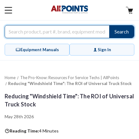
AllPoints
MAIN
MENU
Search
Equipment Manuals
Sign In
Home
The Pro-Know: Resources For Service Techs | AllPoints
Reducing "Windshield Time": The ROI of Universal Truck Stock
Reducing "Windshield Time": The ROI of Universal
Truck Stock
May 28th 2026
Reading Time:
4 Minutes