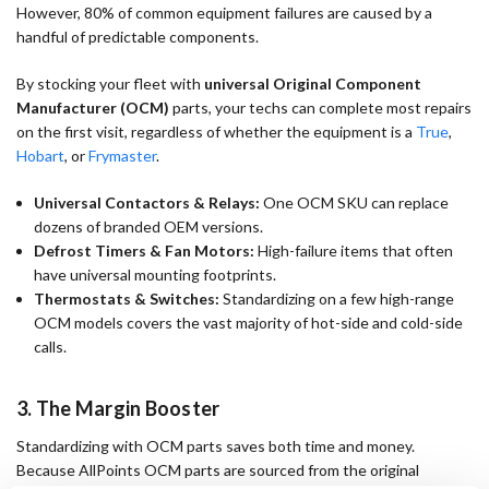
However, 80% of common equipment failures are caused by a
handful of predictable components.
By stocking your fleet with
universal Original Component
Manufacturer (OCM)
parts, your techs can complete most repairs
on the first visit, regardless of whether the equipment is a
True
,
Hobart
, or
Frymaster
.
Universal Contactors & Relays:
One OCM SKU can replace
dozens of branded OEM versions.
Defrost Timers & Fan Motors:
High-failure items that often
have universal mounting footprints.
Thermostats & Switches:
Standardizing on a few high-range
OCM models covers the vast majority of hot-side and cold-side
calls.
3. The Margin Booster
Standardizing with OCM parts saves both time and money.
Because AllPoints OCM parts are sourced from the original