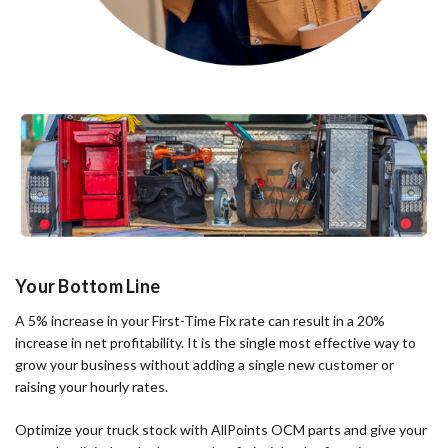
Your Bottom Line
A 5% increase in your First-Time Fix rate can result in a 20%
increase in net profitability. It is the single most effective way to
grow your business without adding a single new customer or
raising your hourly rates.
Optimize your truck stock with AllPoints OCM parts and give your