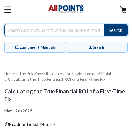
AllPoints
MAIN
MENU
Search
Equipment Manuals
Sign In
Home
The Pro-Know: Resources For Service Techs | AllPoints
Calculating the True Financial ROI of a First-Time Fix
Calculating the True Financial ROI of a First-Time
Fix
May 19th 2026
Reading Time:
5 Minutes