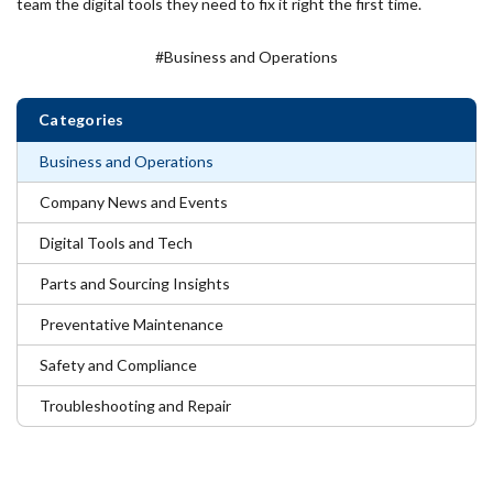
team the digital tools they need to fix it right the first time.
#Business and Operations
Categories
Business and Operations
Company News and Events
Digital Tools and Tech
Parts and Sourcing Insights
Preventative Maintenance
Safety and Compliance
Troubleshooting and Repair