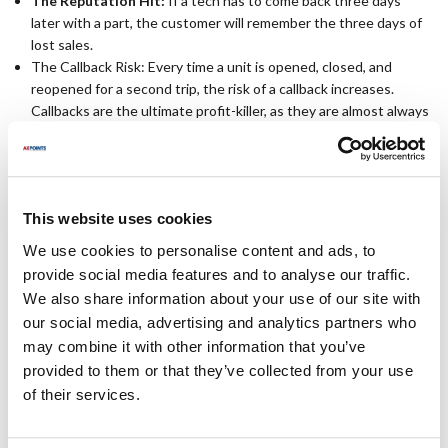
The Reputation Hit:
If a tech has to come back three days
later with a part, the customer will remember the three days of
lost sales.
The Callback Risk: Every time a unit is opened, closed, and
reopened for a second trip, the risk of a callback increases.
Callbacks are the ultimate profit-killer, as they are almost always
non-billable service events.
How to Force a First-Time Fix ROI
This website uses cookies
Achieving a high first-time fix rate requires a combination of
We use cookies to personalise content and ads, to
smarter truck stock
and faster parts identification. This is where
provide social media features and to analyse our traffic.
your sourcing strategy becomes a competitive advantage.
We also share information about your use of our site with
our social media, advertising and analytics partners who
Use OCM Parts:
Don't let a backordered OEM force a second
may combine it with other information that you’ve
trip. By standardizing with AllPoints Original Component
provided to them or that they’ve collected from your use
Manufacturer (OCM) parts, you gain access to a massive
of their services.
inventory of factory-grade components that are ready to ship.
OCM parts are also much less expensive than OEM-branded
parts, so you keep more of the margin on every fix.