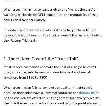
When a technician has to leave a job site to "go get the part" or
wait for a backordered OEM component, the profitability of that
ticket can disappear entirely.
To understand the true ROI of a first-time fix, you have to look
beyond the labor hours on the invoice. Here is the real math behind
the "Return Trip" drain.
1. The Hidden Cost of the "Truck Roll"
Most service companies estimate the cost of a single truck roll
(fuel, insurance, vehicle wear, and non-billable drive time) at
anywhere from
$150 to $300
.
When a technician fails to complete a repair on the first visit
because they didn't have a universal contactor or a
defrost timer
on the van, you are effectively paying that $200 penalty twice. By
the time the tech returns for the second visit, the profit margin on