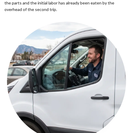
the parts and the initial labor has already been eaten by the
overhead of the second trip.