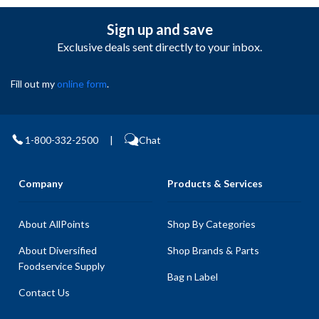
Sign up and save
Exclusive deals sent directly to your inbox.
Fill out my
online form
.
1-800-332-2500
|
Chat
Company
Products & Services
About AllPoints
Shop By Categories
About Diversified
Shop Brands & Parts
Foodservice Supply
Bag n Label
Contact Us