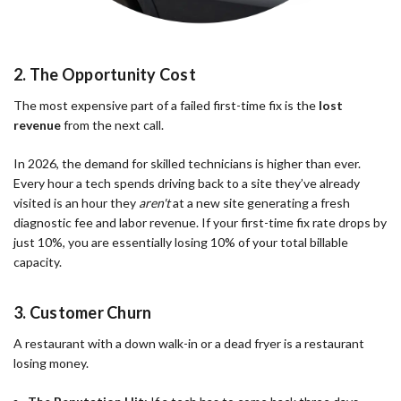
2. The Opportunity Cost
The most expensive part of a failed first-time fix is the
lost
revenue
from the next call.
In 2026, the demand for skilled technicians is higher than ever.
Every hour a tech spends driving back to a site they’ve already
visited is an hour they
aren't
at a new site generating a fresh
diagnostic fee and labor revenue. If your first-time fix rate drops by
just 10%, you are essentially losing 10% of your total billable
capacity.
3. Customer Churn
A restaurant with a down walk-in or a dead fryer is a restaurant
losing money.