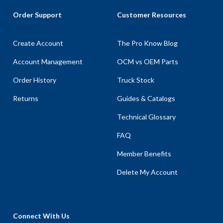
Order Support
Customer Resources
Create Account
The Pro Know Blog
Account Management
OCM vs OEM Parts
Order History
Truck Stock
Returns
Guides & Catalogs
Technical Glossary
FAQ
Member Benefits
Delete My Account
Connect With Us