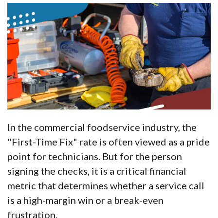
In the commercial foodservice industry, the
"First-Time Fix" rate is often viewed as a pride
point for technicians. But for the person
signing the checks, it is a critical financial
metric that determines whether a service call
is a high-margin win or a break-even
frustration.