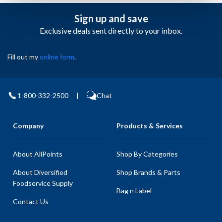
Sign up and save
Exclusive deals sent directly to your inbox.
Fill out my
online form
.
1-800-332-2500
|
Chat
Company
Products & Services
About AllPoints
Shop By Categories
About Diversified
Shop Brands & Parts
Foodservice Supply
Bag n Label
Contact Us