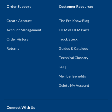
Order Support
Customer Resources
Create Account
The Pro Know Blog
Account Management
OCM vs OEM Parts
Order History
Truck Stock
Returns
Guides & Catalogs
Technical Glossary
FAQ
Member Benefits
Delete My Account
Connect With Us