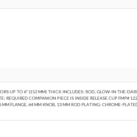
ORS UP TO 6" (152 MM) THICK INCLUDES: ROD, GLOW-IN-THE-DAR
E: REQUIRED COMPANION PIECE IS INSIDE RELEASE CUP FMP# 12
, 76 MM FLANGE, 64 MM KNOB, 13 MM ROD PLATING: CHROME-PLATE