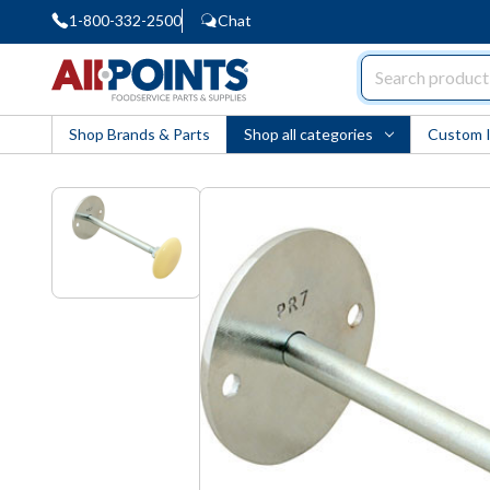
1-800-332-2500
Chat
AllPoints
Shop Brands & Parts
Shop all categories
Custom 