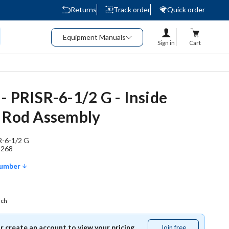
Returns
Track order
Quick order
Equipment Manuals
Sign in
Cart
- PRISR-6-1/2 G - Inside
 Rod Assembly
R-6-1/2 G
1268
Number
ach
or create an account to view your pricing.
Join free
Join