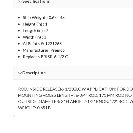
Specifications
Ship Weight : 0.65 LBS.
Height (in) : 1
Length (in) : 7
Width (in) : 3
AllPoints #:
1221268
Manufacturer: Premco
Replaces PRISR-6-1/2 G
Description
ROD,INSIDE RELEASE(6-1/2",GLOW APPLICATION: FOR DO
MOUNTING HOLES LENGTH: 6-3/4" ROD, 171 MM ROD NOT
OUTSIDE DIAMETER: 3" FLANGE, 2-1/2" KNOB, 1/2" ROD
WEIGHT: 0.65 LB