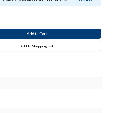
free
Add to Shopping List