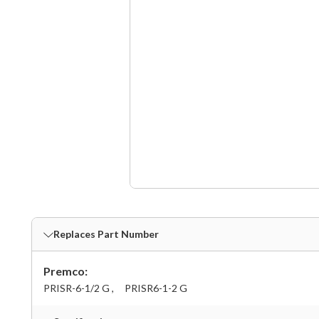
Replaces Part Number
Premco:
PRISR-6-1/2 G ,
PRISR6-1-2 G