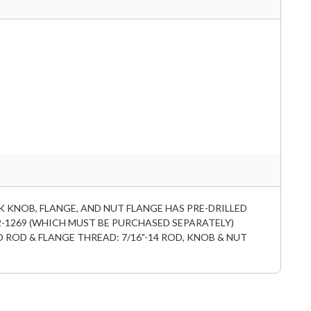
K KNOB, FLANGE, AND NUT FLANGE HAS PRE-DRILLED
2-1269 (WHICH MUST BE PURCHASED SEPARATELY)
D ROD & FLANGE THREAD: 7/16"-14 ROD, KNOB & NUT