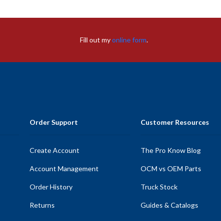
Fill out my
online form
.
Order Support
Customer Resources
Create Account
The Pro Know Blog
Account Management
OCM vs OEM Parts
Order History
Truck Stock
Returns
Guides & Catalogs