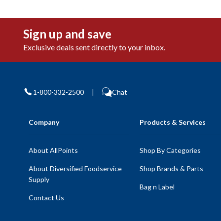
Sign up and save
Exclusive deals sent directly to your inbox.
1-800-332-2500
|
Chat
Company
Products & Services
About AllPoints
Shop By Categories
About Diversified Foodservice
Shop Brands & Parts
Supply
Bag n Label
Contact Us