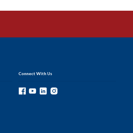
Connect With Us