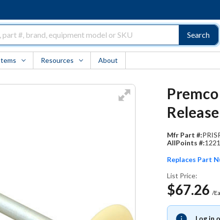
Search
Items
Resources
About
Premco 
Release
Mfr Part #:
PRIS
AllPoints #:
122
Replaces Part 
List Price:
$67.26
/E
Log in 