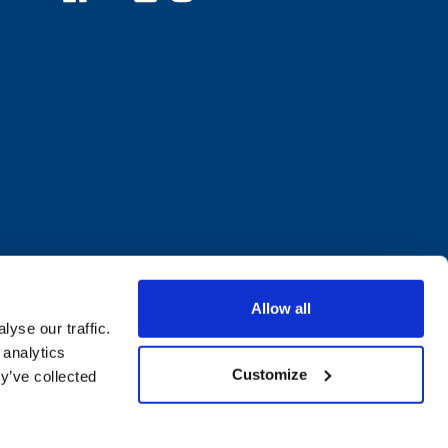
Allow all
yse our traffic.
 analytics
Customize
y’ve collected