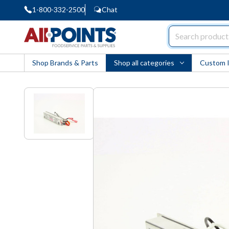
1-800-332-2500
Chat
AllPoints
Shop Brands & Parts
Shop all categories
Custom 