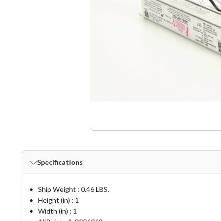
Specifications
Ship Weight : 0.46 LBS.
Height (in) : 1
Width (in) : 1