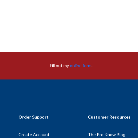
Fill out my
online form
.
Order Support
Customer Resources
Create Account
The Pro Know Blog