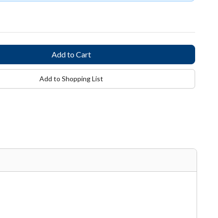
Add to Shopping List