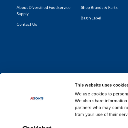
About Diversified Foodservice
Shop Brands & Parts
Supply
Bag n Label
Contact Us
This website uses cookie
We use cookies to personal
We also share information 
Policy Statement
|
Terms & Conditions
|
Privacy Policy
|
Sit
partners who may combine i
Do Not Sell or Share My Personal Information
from your use of their serv
© 2026 Diversified Foodservice Supply. All Rights Reserved.