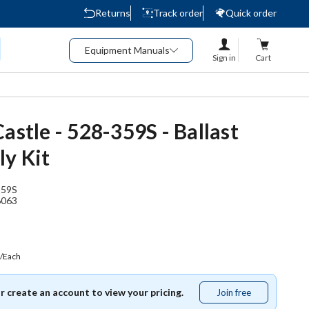
Returns
Track order
Quick order
Equipment Manuals
Sign in
Cart
astle - 528-359S - Ballast
y Kit
359S
6063
/Each
or create an account to view your pricing.
Join free
Join
free