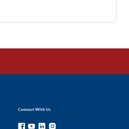
Connect With Us