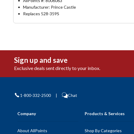
AllPoints #:
8006063
Manufacturer: Prince Castle
Replaces 528-359S
Sign up and save
Exclusive deals sent directly to your inbox.
1-800-332-2500
|
Chat
Company
Products & Services
About AllPoints
Shop By Categories