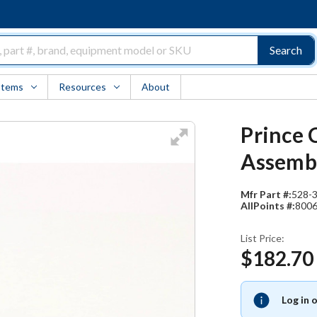
Search
Items
Resources
About
Prince C
Assembl
Mfr Part #:
528-
AllPoints #:
800
List Price:
$182.70
Log in 