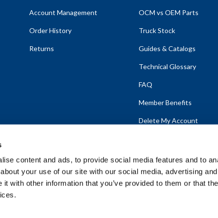
Account Management
OCM vs OEM Parts
Order History
Truck Stock
Returns
Guides & Catalogs
Technical Glossary
FAQ
Member Benefits
Delete My Account
s
ise content and ads, to provide social media features and to anal
about your use of our site with our social media, advertising and
emap
t with other information that you’ve provided to them or that the
ices.