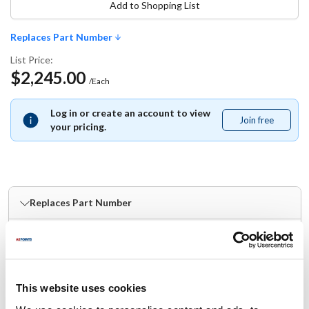
Add to Shopping List
Replaces Part Number
List Price:
$2,245.00
/Each
Log in or create an account to view
Join free
Join
your pricing.
free
Replaces Part Number
Magikitch'n:
Pitco:
MKPP11012
PP11012
Specifications
This website uses cookies