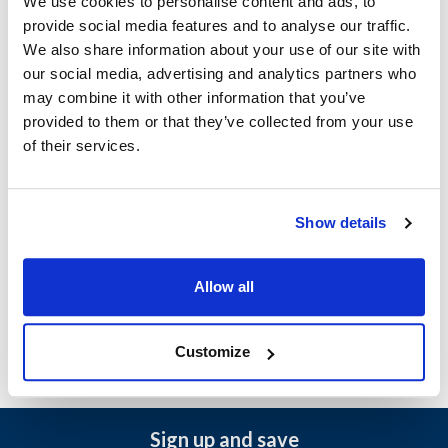
We use cookies to personalise content and ads, to
Ship Weight : 2.70 LBS.
provide social media features and to analyse our traffic.
Height (in) : 3.05
We also share information about your use of our site with
Length (in) : 16.05
our social media, advertising and analytics partners who
Weight (lb) : 1.59
may combine it with other information that you’ve
Width (in) : 6.5
provided to them or that they’ve collected from your use
AllPoints #:
461735
of their services.
Manufacturer: Pitco
Replaces PP11012
Show details
Description
Allow all
DIGITAL THERMOSTAT, EP3300, 15INCH PITCO FRYER
Customize
Sign up and save