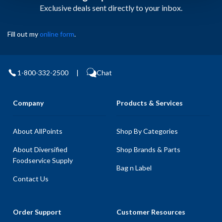
Exclusive deals sent directly to your inbox.
Fill out my
online form
.
1-800-332-2500
|
Chat
Company
Products & Services
About AllPoints
Shop By Categories
About Diversified
Shop Brands & Parts
Foodservice Supply
Bag n Label
Contact Us
Order Support
Customer Resources