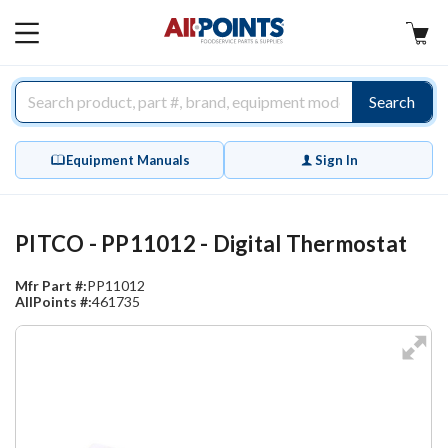
AllPoints
MAIN
MENU
Search
Equipment Manuals
Sign In
PITCO - PP11012 - Digital Thermostat
Mfr Part #:
PP11012
AllPoints #:
461735