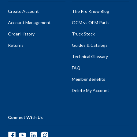
Create Account
The Pro Know Blog
Account Management
OCM vs OEM Parts
Order History
Truck Stock
Returns
Guides & Catalogs
Technical Glossary
FAQ
Member Benefits
Delete My Account
Connect With Us