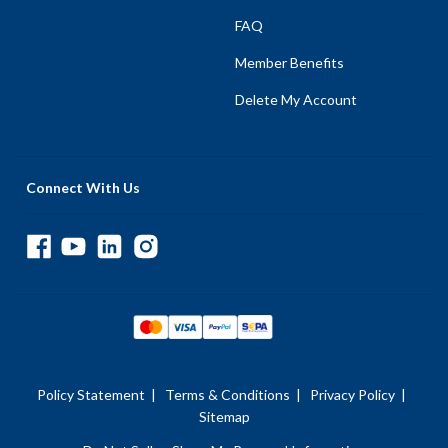
FAQ
Member Benefits
Delete My Account
Connect With Us
Policy Statement
|
Terms & Conditions
|
Privacy Policy
|
Sitemap