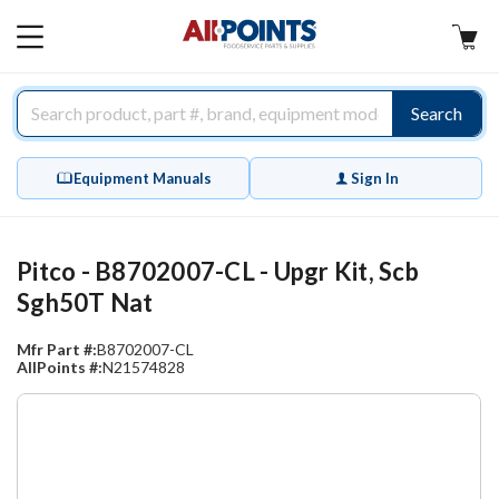
AllPoints
MAIN
MENU
Search
Equipment Manuals
Sign In
Pitco - B8702007-CL - Upgr Kit, Scb
Sgh50T Nat
Mfr Part #:
B8702007-CL
AllPoints #:
N21574828