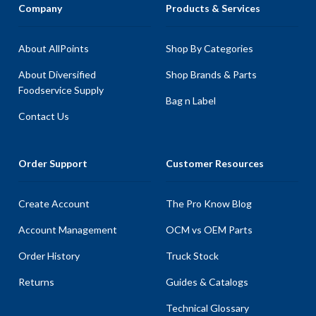
Company
Products & Services
About AllPoints
Shop By Categories
About Diversified
Shop Brands & Parts
Foodservice Supply
Bag n Label
Contact Us
Order Support
Customer Resources
Create Account
The Pro Know Blog
Account Management
OCM vs OEM Parts
Order History
Truck Stock
Returns
Guides & Catalogs
Technical Glossary