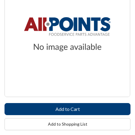
Add to Shopping List