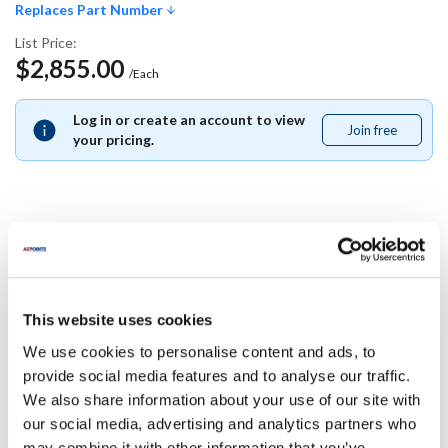
Replaces Part Number
List Price:
$2,855.00
/Each
Log in or create an account to view
Join free
Join
your pricing.
free
Replaces Part Number
Pitco:
This website uses cookies
B8702007-CL ,
B8702007CL
We use cookies to personalise content and ads, to
Specifications
provide social media features and to analyse our traffic.
We also share information about your use of our site with
our social media, advertising and analytics partners who
Ship Weight : 0.01 LBS.
may combine it with other information that you’ve