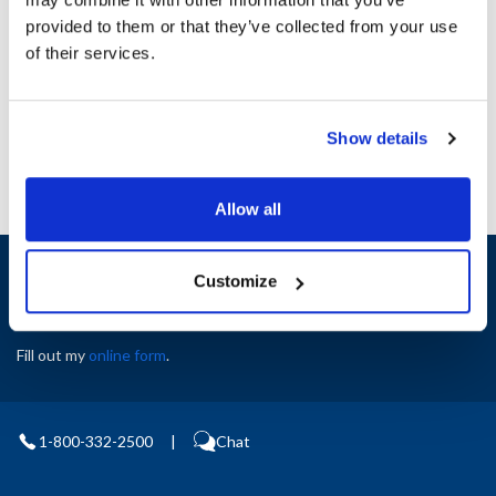
Height (in) : 1
provided to them or that they’ve collected from your use
Width (in) : 1
AllPoints #:
N21574828
of their services.
Manufacturer: Pitco
Replaces B8702007-CL
Show details
Allow all
Sign up and save
Customize
Exclusive deals sent directly to your inbox.
Fill out my
online form
.
1-800-332-2500
|
Chat