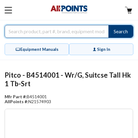
AllPoints
MAIN
MENU
Search
Equipment Manuals
Sign In
Pitco - B4514001 - Wr/G, Suitcse Tall Hk
1 Tb-Srt
Mfr Part #:
B4514001
AllPoints #:
N21574903