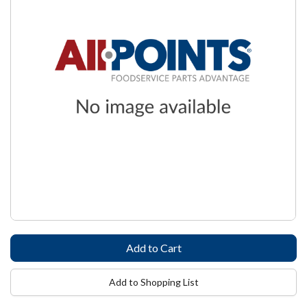
Add to Shopping List