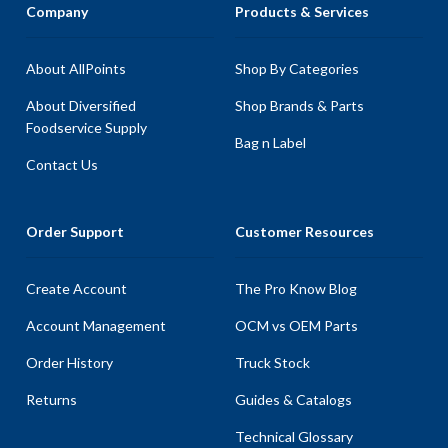
Company
Products & Services
About AllPoints
Shop By Categories
About Diversified
Shop Brands & Parts
Foodservice Supply
Bag n Label
Contact Us
Order Support
Customer Resources
Create Account
The Pro Know Blog
Account Management
OCM vs OEM Parts
Order History
Truck Stock
Returns
Guides & Catalogs
Technical Glossary