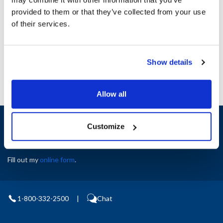
Height (in) : 1
provided to them or that they’ve collected from your use
Width (in) : 1
AllPoints #:
N21574903
of their services.
Manufacturer: Pitco
Replaces B4514001
Show details
Allow all
Sign up and save
Customize
Exclusive deals sent directly to your inbox.
Fill out my
online form
.
1-800-332-2500
|
Chat