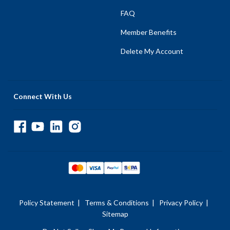
FAQ
Member Benefits
Delete My Account
Connect With Us
Policy Statement
|
Terms & Conditions
|
Privacy Policy
|
Sitemap