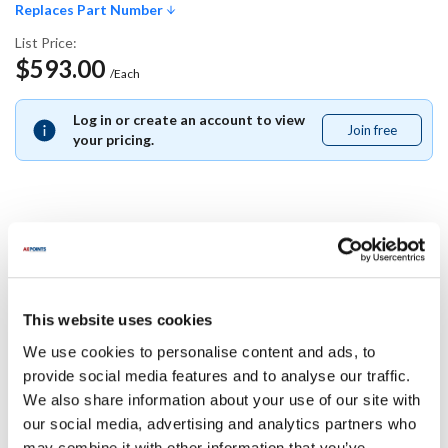
Replaces Part Number
List Price:
$593.00
/Each
Log in or create an account to view
Join free
Join
your pricing.
free
Replaces Part Number
Pitco:
This website uses cookies
B4514001
We use cookies to personalise content and ads, to
Specifications
provide social media features and to analyse our traffic.
We also share information about your use of our site with
our social media, advertising and analytics partners who
Ship Weight : 0.01 LBS.
may combine it with other information that you’ve