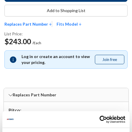
Add to Shopping List
Replaces Part Number
Fits Model
List Price:
$243.00
/Each
Log in or create an account to view
Join free
Join
your pricing.
free
Replaces Part Number
Pitco:
A7030602-C ,
A7030602C
Fits Model