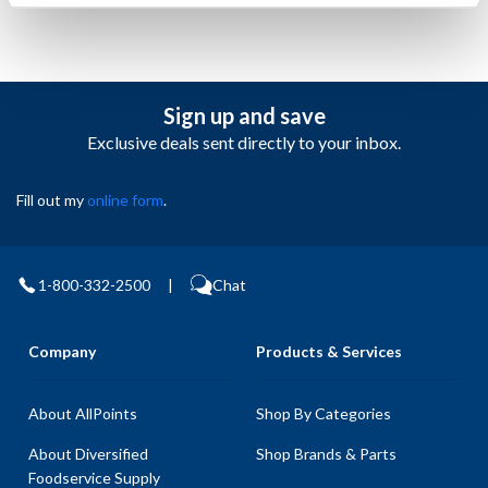
Sign up and save
Exclusive deals sent directly to your inbox.
Fill out my
online form
.
1-800-332-2500
|
Chat
Company
Products & Services
About AllPoints
Shop By Categories
About Diversified
Shop Brands & Parts
Foodservice Supply