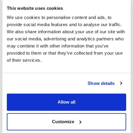
This website uses cookies
Pitco:
We use cookies to personalise content and ads, to
SFSG14
,
SFSG14R
,
SFSG14RS
,
SFSG14S
,
SFSG14T
,
provide social media features and to analyse our traffic.
SFSG14TS
,
SFSG18
,
SFSG18S
,
SG14RS
,
SG14S
,
We also share information about your use of our site with
SG14TS
,
SG18S
our social media, advertising and analytics partners who
may combine it with other information that you’ve
Specifications
provided to them or that they’ve collected from your use
of their services.
Ship Weight : 0.04 LBS.
Height (in) : 0.5
Length (in) : 1.95
Show details
Weight (lb) : 0.04
Width (in) : 0.8
Make : ["Pitco"]
Allow all
AllPoints #:
N21577657
Manufacturer: Pitco
Replaces A7030602-C
Customize