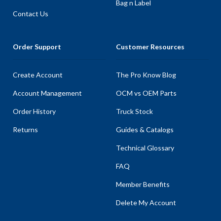
Bag n Label
Contact Us
Order Support
Customer Resources
Create Account
The Pro Know Blog
Account Management
OCM vs OEM Parts
Order History
Truck Stock
Returns
Guides & Catalogs
Technical Glossary
FAQ
Member Benefits
Delete My Account