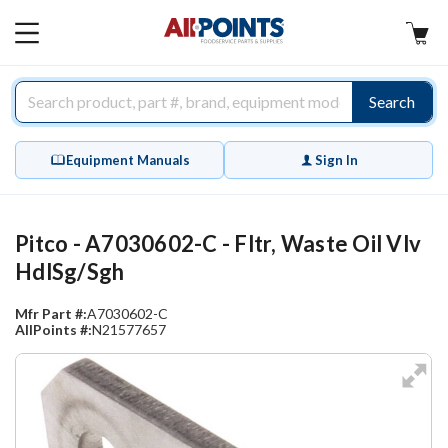
AllPoints
MAIN
MENU
Search
Equipment Manuals
Sign In
Pitco - A7030602-C - Fltr, Waste Oil Vlv
HdlSg/Sgh
Mfr Part #:
A7030602-C
AllPoints #:
N21577657