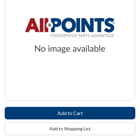
Add to Shopping List