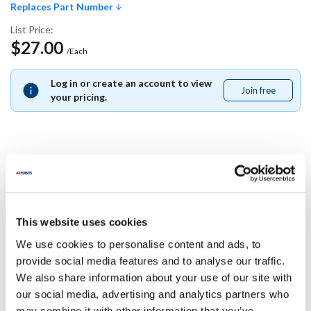
Replaces Part Number
List Price:
$27.00
/Each
Log in or create an account to view
Join free
Join
your pricing.
free
Replaces Part Number
Pitco:
This website uses cookies
A2111104-C ,
A2111104C
We use cookies to personalise content and ads, to
Specifications
provide social media features and to analyse our traffic.
We also share information about your use of our site with
our social media, advertising and analytics partners who
Ship Weight : 0.01 LBS.
may combine it with other information that you’ve