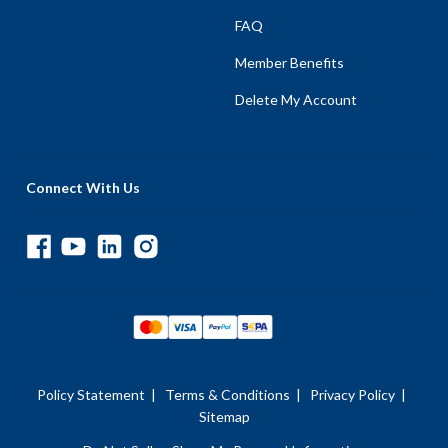
FAQ
Member Benefits
Delete My Account
Connect With Us
Policy Statement
|
Terms & Conditions
|
Privacy Policy
|
Sitemap