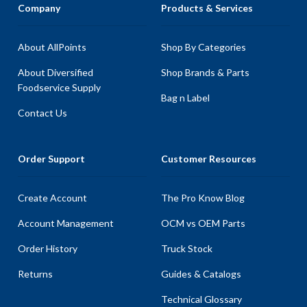
Company
Products & Services
About AllPoints
Shop By Categories
About Diversified
Shop Brands & Parts
Foodservice Supply
Bag n Label
Contact Us
Order Support
Customer Resources
Create Account
The Pro Know Blog
Account Management
OCM vs OEM Parts
Order History
Truck Stock
Returns
Guides & Catalogs
Technical Glossary