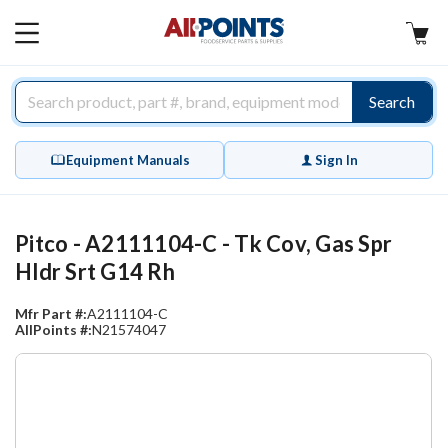
AllPoints
MAIN
MENU
Search
Equipment Manuals
Sign In
Pitco - A2111104-C - Tk Cov, Gas Spr
Hldr Srt G14 Rh
Mfr Part #:
A2111104-C
AllPoints #:
N21574047