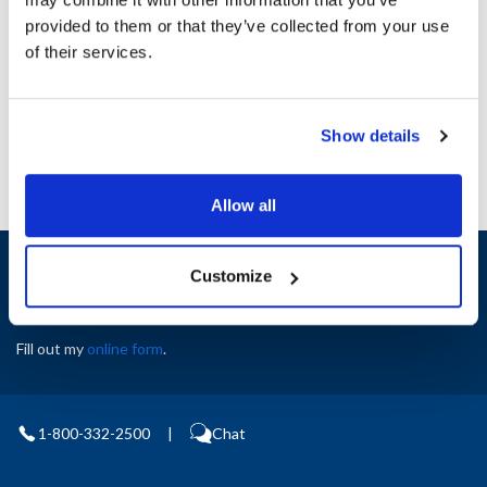
Height (in) : 1
provided to them or that they’ve collected from your use
Width (in) : 1
AllPoints #:
N21574047
of their services.
Manufacturer: Pitco
Replaces A2111104-C
Show details
Allow all
Sign up and save
Customize
Exclusive deals sent directly to your inbox.
Fill out my
online form
.
1-800-332-2500
|
Chat