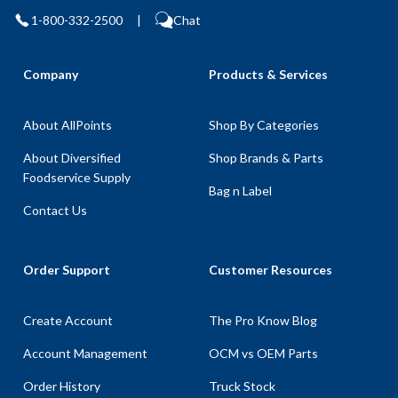
1-800-332-2500
|
Chat
Company
Products & Services
About AllPoints
Shop By Categories
About Diversified
Shop Brands & Parts
Foodservice Supply
Bag n Label
Contact Us
Order Support
Customer Resources
Create Account
The Pro Know Blog
Account Management
OCM vs OEM Parts
Order History
Truck Stock