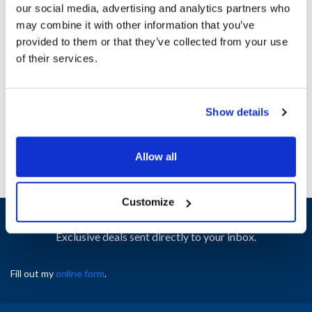
our social media, advertising and analytics partners who
may combine it with other information that you’ve
Ship Weight : 0.50 LBS.
provided to them or that they’ve collected from your use
Height (in) : 1
of their services.
Width (in) : 1
AllPoints #:
N21573263
Manufacturer: Pitco
Show details
Replaces 60014902
Allow all
Customize
Sign up and save
Exclusive deals sent directly to your inbox.
Fill out my
online form
.