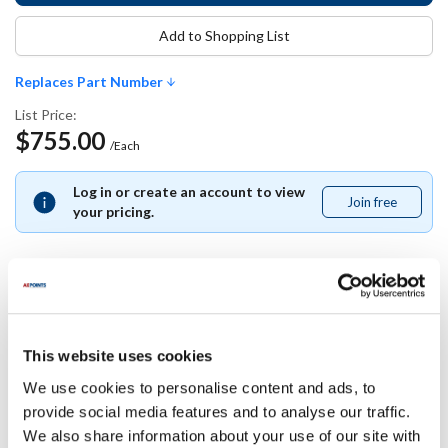
Add to Shopping List
Replaces Part Number
List Price:
$755.00
/Each
Log in or create an account to view
Join free
Join
your pricing.
free
Replaces Part Number
This website uses cookies
Pitco:
We use cookies to personalise content and ads, to
60014902
provide social media features and to analyse our traffic.
We also share information about your use of our site with
Specifications