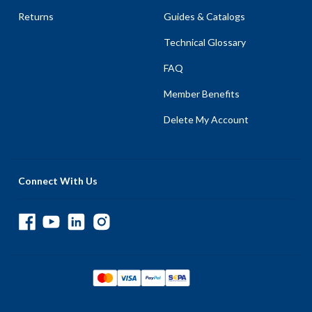
Returns
Guides & Catalogs
Technical Glossary
FAQ
Member Benefits
Delete My Account
Connect With Us