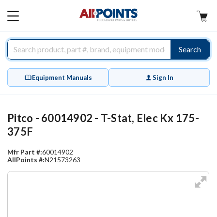
AllPoints
MAIN
MENU
Search
Equipment Manuals
Sign In
Pitco - 60014902 - T-Stat, Elec Kx 175-
375F
Mfr Part #:
60014902
AllPoints #:
N21573263