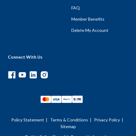
FAQ
Member Benefits
Delete My Account
Connect With Us
Policy Statement
|
Terms & Conditions
|
Privacy Policy
|
Sitemap