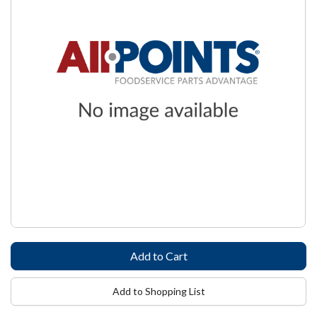
Add to Shopping List