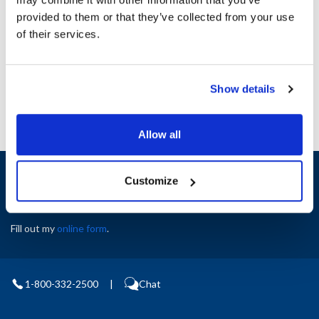
Height (in) : 1
provided to them or that they’ve collected from your use
Width (in) : 1
AllPoints #:
N21499558
of their services.
Manufacturer: Nu-Vu
Replaces 21-1084-A
Show details
Allow all
Sign up and save
Customize
Exclusive deals sent directly to your inbox.
Fill out my
online form
.
1-800-332-2500
|
Chat