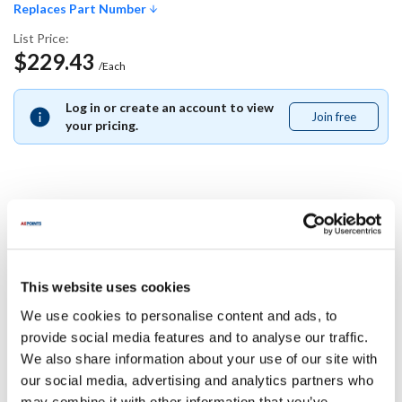
Replaces Part Number
List Price:
$229.43
/Each
Log in or create an account to view
Join free
Join
your pricing.
free
Replaces Part Number
Nu-Vu:
Star:
This website uses cookies
21-1084-A
211084A
We use cookies to personalise content and ads, to
Specifications
provide social media features and to analyse our traffic.
We also share information about your use of our site with
our social media, advertising and analytics partners who
Ship Weight : 0.01 LBS.
may combine it with other information that you’ve