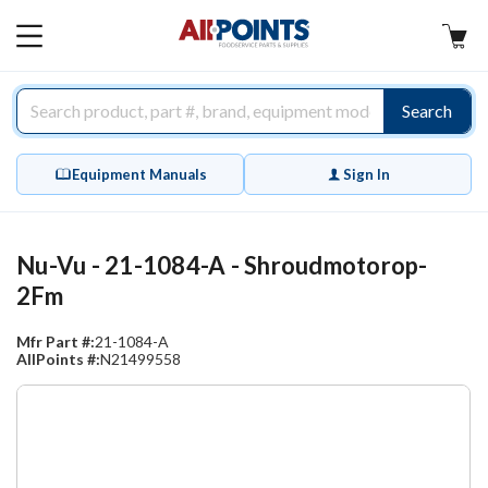
AllPoints
MAIN
MENU
Search
Equipment Manuals
Sign In
Nu-Vu - 21-1084-A - Shroudmotorop-
2Fm
Mfr Part #:
21-1084-A
AllPoints #:
N21499558