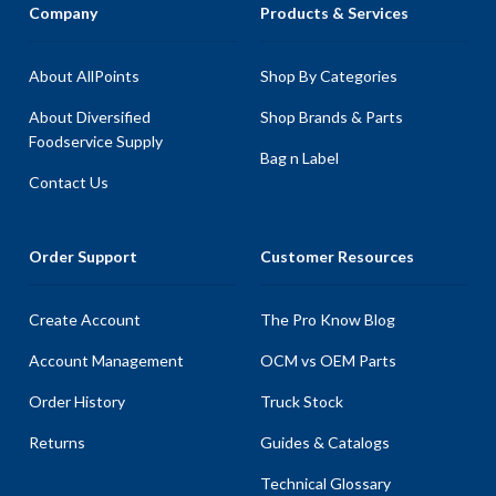
Company
Products & Services
About AllPoints
Shop By Categories
About Diversified
Shop Brands & Parts
Foodservice Supply
Bag n Label
Contact Us
Order Support
Customer Resources
Create Account
The Pro Know Blog
Account Management
OCM vs OEM Parts
Order History
Truck Stock
Returns
Guides & Catalogs
Technical Glossary