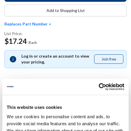
Add to Shopping List
Replaces Part Number
List Price:
$17.24
/Each
Log in or create an account to view
Join free
Join
your pricing.
free
Replaces Part Number
This website uses cookies
Nor-Lake:
149663
We use cookies to personalise content and ads, to
provide social media features and to analyse our traffic.
Specifications
We also share information about your use of our site with