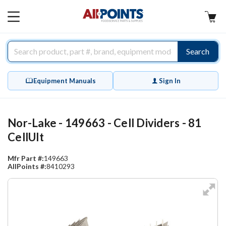
AllPoints
MAIN
MENU
Search
Equipment Manuals
Sign In
Nor-Lake - 149663 - Cell Dividers - 81
CellUlt
Mfr Part #:
149663
AllPoints #:
8410293