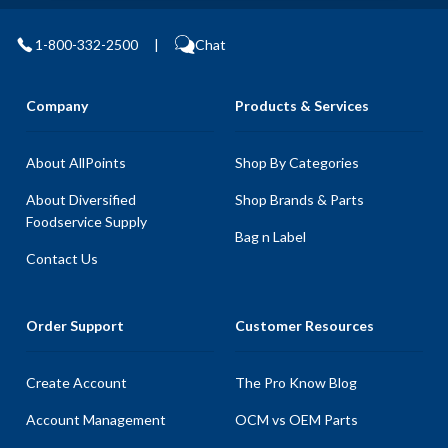
1-800-332-2500
|
Chat
Company
Products & Services
About AllPoints
Shop By Categories
About Diversified
Shop Brands & Parts
Foodservice Supply
Bag n Label
Contact Us
Order Support
Customer Resources
Create Account
The Pro Know Blog
Account Management
OCM vs OEM Parts