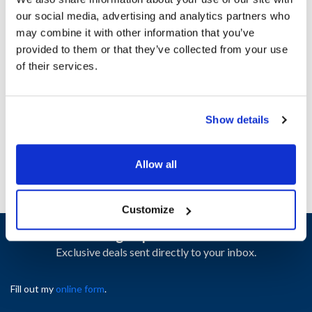
our social media, advertising and analytics partners who
may combine it with other information that you’ve
Ship Weight : 0.25 LBS.
provided to them or that they’ve collected from your use
Height (in) : 1
of their services.
Length (in) : 1
Width (in) : 1
AllPoints #:
8410293
Manufacturer: Nor-Lake
Show details
Replaces 149663
Allow all
Customize
Sign up and save
Exclusive deals sent directly to your inbox.
Fill out my
online form
.