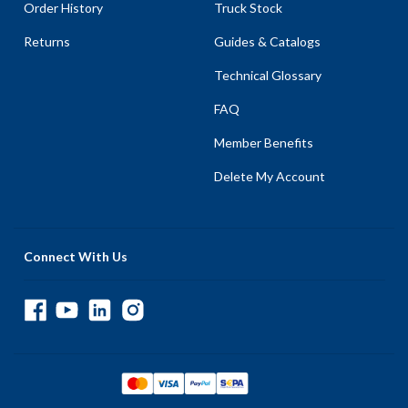
Order History
Truck Stock
Returns
Guides & Catalogs
Technical Glossary
FAQ
Member Benefits
Delete My Account
Connect With Us