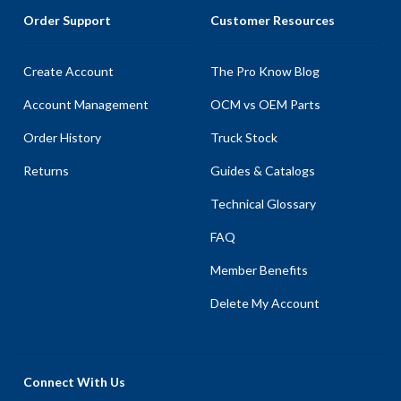
Order Support
Customer Resources
Create Account
The Pro Know Blog
Account Management
OCM vs OEM Parts
Order History
Truck Stock
Returns
Guides & Catalogs
Technical Glossary
FAQ
Member Benefits
Delete My Account
Connect With Us