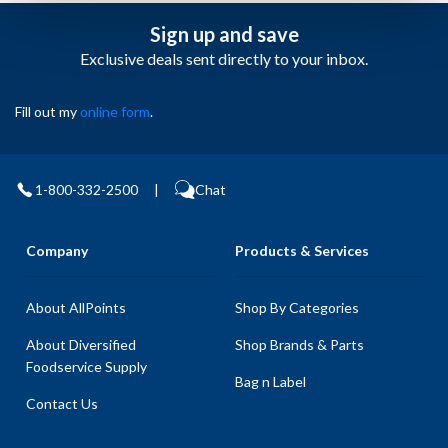
Sign up and save
Exclusive deals sent directly to your inbox.
Fill out my
online form
.
1-800-332-2500
|
Chat
Company
Products & Services
About AllPoints
Shop By Categories
About Diversified
Shop Brands & Parts
Foodservice Supply
Bag n Label
Contact Us