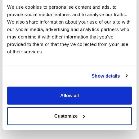
We use cookies to personalise content and ads, to
provide social media features and to analyse our traffic.
Nieco:
We also share information about your use of our site with
JF63-2
,
JF63-2 Rev C (Red Robin)
,
JF63-2-BG
,
JF64-2
our social media, advertising and analytics partners who
may combine it with other information that you’ve
Specifications
provided to them or that they’ve collected from your use
of their services.
Ship Weight : 6.20 LBS.
Height (in) : 1
Length (in) : 26.8
Width (in) : 23
Show details
Make : ["Nieco"]
AllPoints #:
N21517269
Manufacturer: Nieco
Allow all
Replaces Winco 22615
Customize