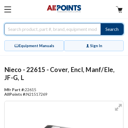
AllPoints
MAIN
MENU
Search
Equipment Manuals
Sign In
Nieco - 22615 - Cover, Encl, Manf/Ele,
JF-G, L
Mfr Part #:
22615
AllPoints #:
N21517269