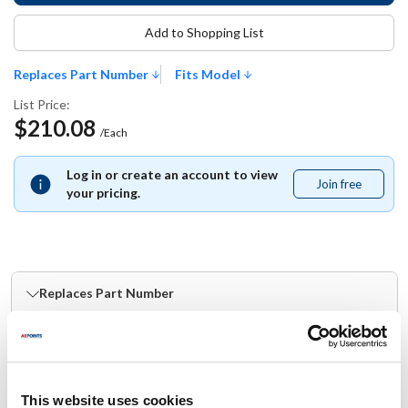
Add to Shopping List
Replaces Part Number
Fits Model
List Price:
$210.08
/Each
Log in or create an account to view
Join free
Join
your pricing.
free
Replaces Part Number
Nieco:
22615
This website uses cookies
Fits Model