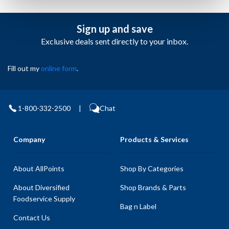
Sign up and save
Exclusive deals sent directly to your inbox.
Fill out my
online form
.
1-800-332-2500
|
Chat
Company
Products & Services
About AllPoints
Shop By Categories
About Diversified
Shop Brands & Parts
Foodservice Supply
Bag n Label
Contact Us