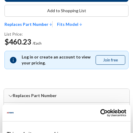
Add to Shopping List
Replaces Part Number
Fits Model
List Price:
$460.23
/Each
Log in or create an account to view
Join free
Join
your pricing.
free
Replaces Part Number
Nieco:
21986
Fits Model