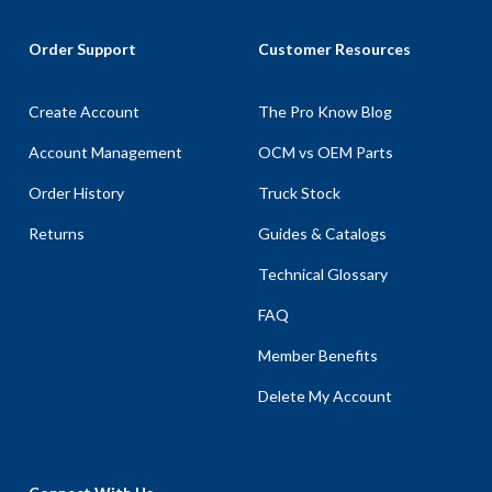
Order Support
Customer Resources
Create Account
The Pro Know Blog
Account Management
OCM vs OEM Parts
Order History
Truck Stock
Returns
Guides & Catalogs
Technical Glossary
FAQ
Member Benefits
Delete My Account