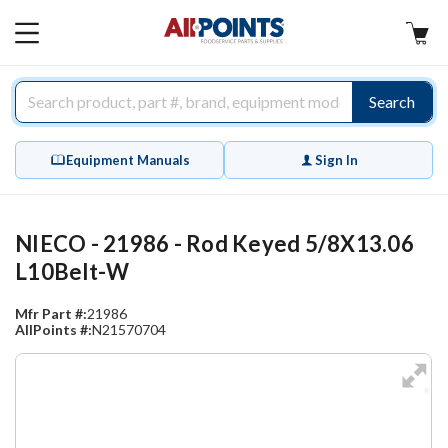
AllPoints
MAIN
MENU
Search
Equipment Manuals
Sign In
NIECO - 21986 - Rod Keyed 5/8X13.06
L10Belt-W
Mfr Part #:
21986
AllPoints #:
N21570704