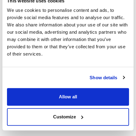
This website uses cookies
We use cookies to personalise content and ads, to
Nieco:
provide social media features and to analyse our traffic.
JF63-2
,
JF63-2 Rev C (Red Robin)
We also share information about your use of our site with
our social media, advertising and analytics partners who
Specifications
may combine it with other information that you’ve
provided to them or that they’ve collected from your use
Ship Weight : 0.77 LBS.
of their services.
Height (in) : 2.6
Length (in) : 13.7
Weight (lb) : 0.77
Show details
Width (in) : 3.6
Make : ["Nieco"]
AllPoints #:
N21570704
Allow all
Manufacturer: Nieco
Replaces Winco 21986
Customize