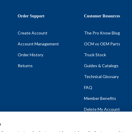
Order Support
Customer Resources
Create Account
The Pro Know Blog
Account Management
OCM vs OEM Parts
Order History
Truck Stock
Returns
Guides & Catalogs
Technical Glossary
FAQ
Member Benefits
Delete My Account
s