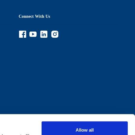
Connect With Us
Allow all