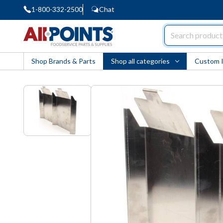
1-800-332-2500
Chat
AllPoints
Shop Brands & Parts
Shop all categories
Custom 