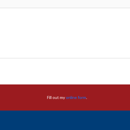
Fill out my
online form
.