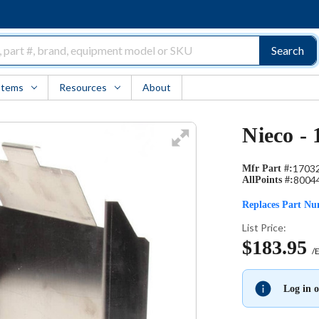
Search
Items
Resources
About
Nieco - 
1703
Mfr Part #:
8004
AllPoints #:
Replaces Part N
List Price:
$183.95
/
Log in o