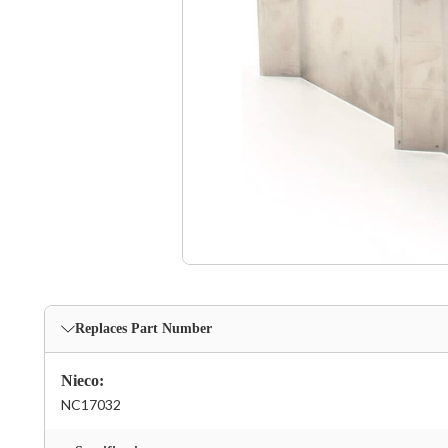
Replaces Part Number
Nieco:
NC17032