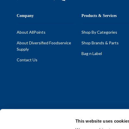
Company
Products & Services
About AllPoints
Shop By Categories
About Diversified Foodservice
Shop Brands & Parts
Supply
Bag n Label
Contact Us
This website uses cookie