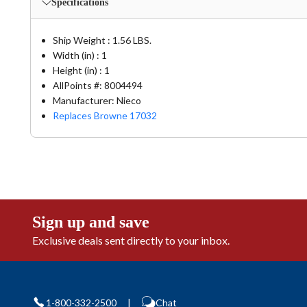
Specifications
Ship Weight : 1.56 LBS.
Width (in) : 1
Height (in) : 1
AllPoints #:
8004494
Manufacturer: Nieco
Replaces Browne 17032
Sign up and save
Exclusive deals sent directly to your inbox.
1-800-332-2500
|
Chat