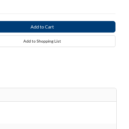
Add to Shopping List