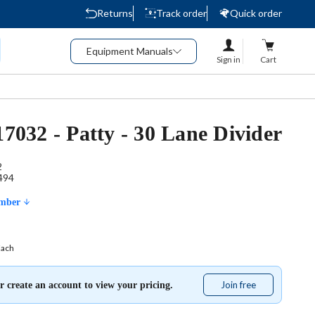
Returns
Track order
Quick order
Equipment Manuals
Sign in
Cart
17032 - Patty - 30 Lane Divider
2
494
umber
Each
Join free
Join
r create an account to view your pricing.
free