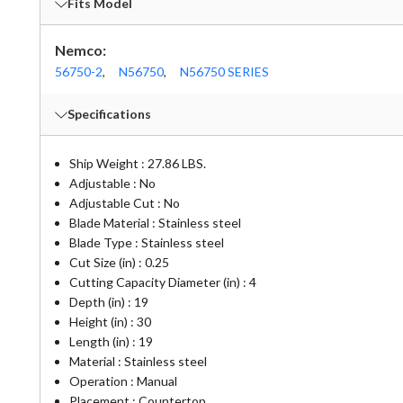
Fits Model
Nemco:
56750-2
,
N56750
,
N56750 SERIES
Specifications
Ship Weight : 27.86 LBS.
Adjustable : No
Adjustable Cut : No
Blade Material : Stainless steel
Blade Type : Stainless steel
Cut Size (in) : 0.25
Cutting Capacity Diameter (in) : 4
Depth (in) : 19
Height (in) : 30
Length (in) : 19
Material : Stainless steel
Operation : Manual
Placement : Countertop