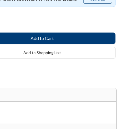
free
Add to Shopping List