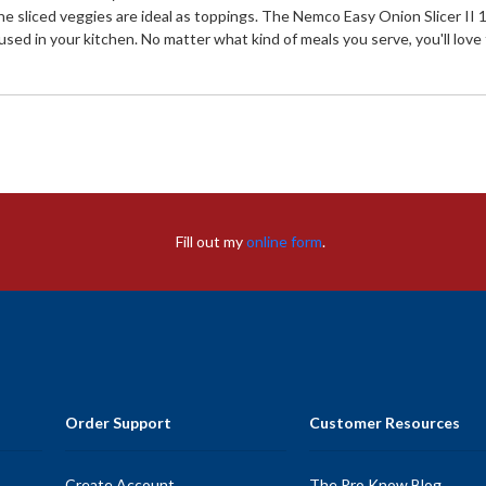
s the sliced veggies are ideal as toppings. The Nemco Easy Onion Slicer I
 in your kitchen. No matter what kind of meals you serve, you'll love th
Fill out my
online form
.
Order Support
Customer Resources
Create Account
The Pro Know Blog