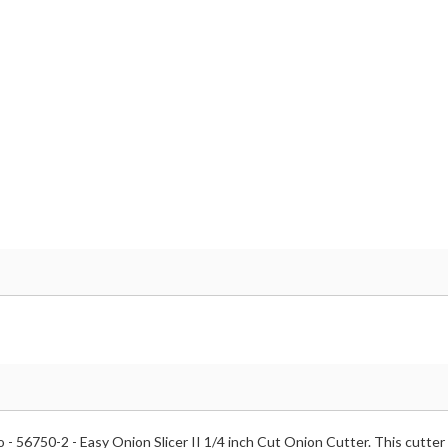
 - 56750-2 - Easy Onion Slicer II 1/4 inch Cut Onion Cutter. This cutter 