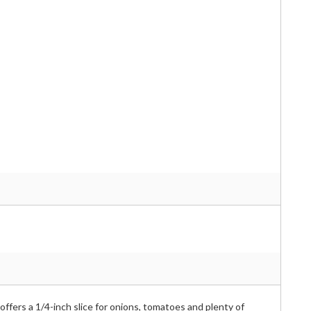
offers a 1/4-inch slice for onions, tomatoes and plenty of