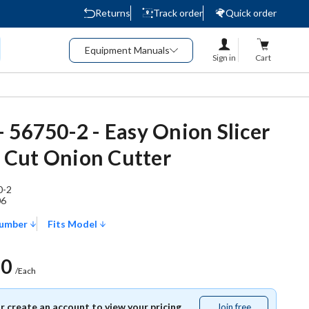
Returns
Track order
Quick order
Equipment Manuals
Sign in
Cart
 56750-2 - Easy Onion Slicer
in Cut Onion Cutter
0-2
06
Number
Fits Model
50
/Each
or create an account to view your pricing.
Join free
Join