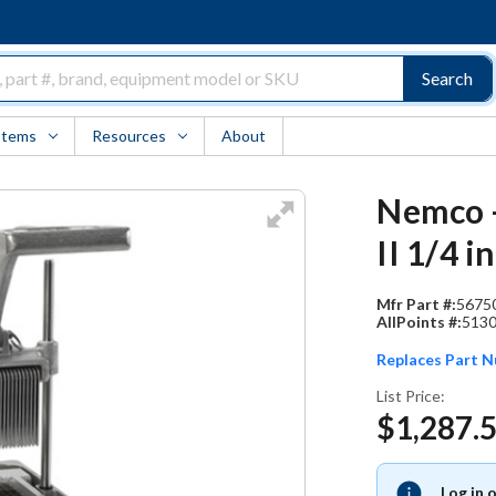
Search
Items
Resources
About
Nemco -
II 1/4 
Mfr Part #:
5675
AllPoints #:
513
Replaces Part 
List Price:
$1,287.
Log in 