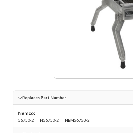
Replaces Part Number
Nemco:
56750-2 ,
N56750-2 ,
NEM56750-2