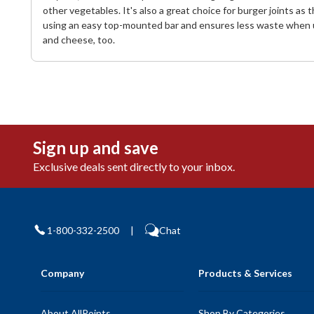
other vegetables. It's also a great choice for burger joints a
using an easy top-mounted bar and ensures less waste when used
and cheese, too.
Sign up and save
Exclusive deals sent directly to your inbox.
1-800-332-2500
|
Chat
Company
Products & Services
About AllPoints
Shop By Categories