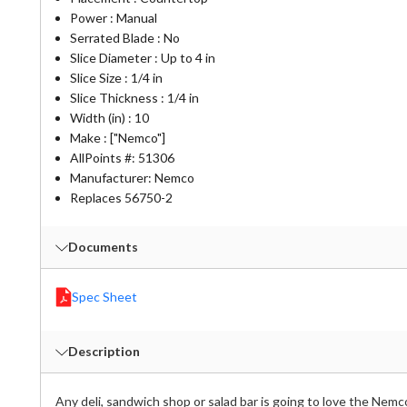
Power : Manual
Serrated Blade : No
Slice Diameter : Up to 4 in
Slice Size : 1/4 in
Slice Thickness : 1/4 in
Width (in) : 10
Make : ["Nemco"]
AllPoints #:
51306
Manufacturer: Nemco
Replaces 56750-2
Documents
Spec Sheet
Description
Any deli, sandwich shop or salad bar is going to love the Nemco