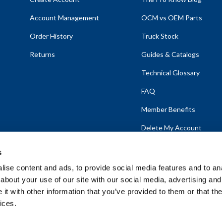
Account Management
OCM vs OEM Parts
Order History
Truck Stock
Returns
Guides & Catalogs
Technical Glossary
FAQ
Member Benefits
Delete My Account
s
ise content and ads, to provide social media features and to anal
about your use of our site with our social media, advertising and
emap
t with other information that you’ve provided to them or that the
ices.