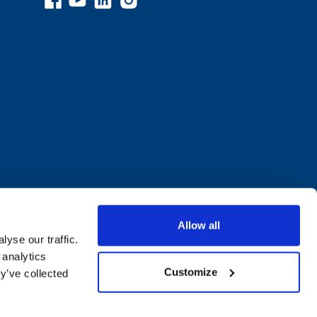
Allow all
yse our traffic.
 analytics
Customize
y’ve collected