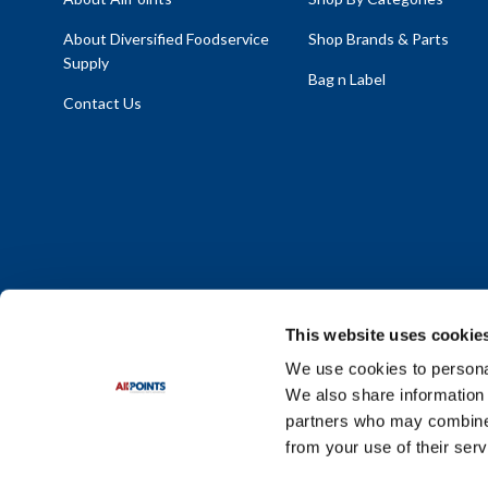
About Diversified Foodservice
Shop Brands & Parts
Supply
Bag n Label
Contact Us
This website uses cookie
We use cookies to personal
We also share information 
Policy Statement
|
Terms & Conditions
|
Privacy Policy
|
Sit
partners who may combine i
Do Not Sell or Share My Personal Information
from your use of their serv
© 2026 Diversified Foodservice Supply. All Rights Reserved.