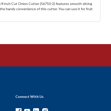
I 1/4 inch Cut Onion Cutter (56750-2) features smooth slicing
e handy convenience of this cutter. You can use it for fruit
Connect With Us