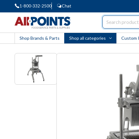
1-800-332-2500
Chat
AllPoints
Shop Brands & Parts
Shop all categories
Custom 